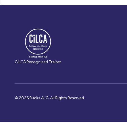
CiLCA Recognised Trainer
© 2026 Bucks ALC. All Rights Reserved.