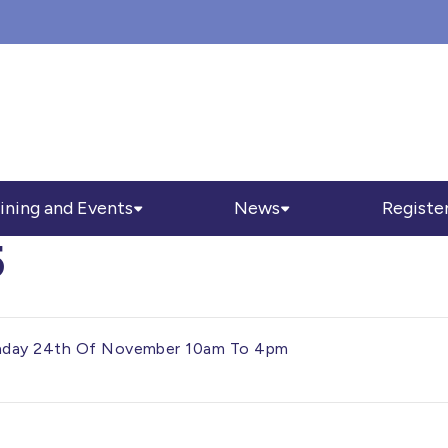
ining and Events
News
Registe
5
onday 24th Of November 10am To 4pm