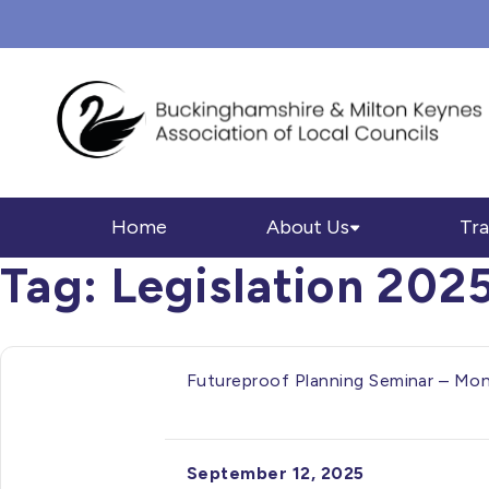
Home
About Us
Tra
Tag:
Legislation 202
Futureproof Planning Seminar – M
September 12, 2025