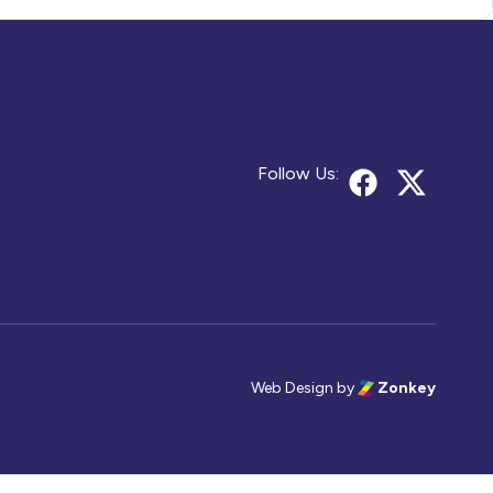
Follow Us:
Web Design
by
Zonkey