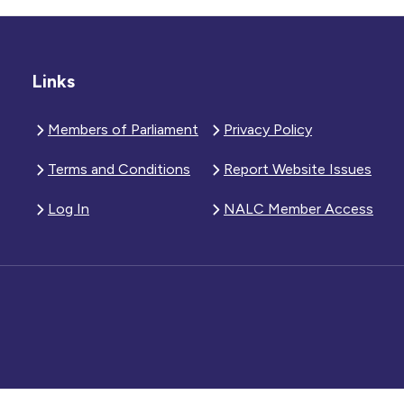
Links
Members of Parliament
Privacy Policy
Terms and Conditions
Report Website Issues
Log In
NALC Member Access