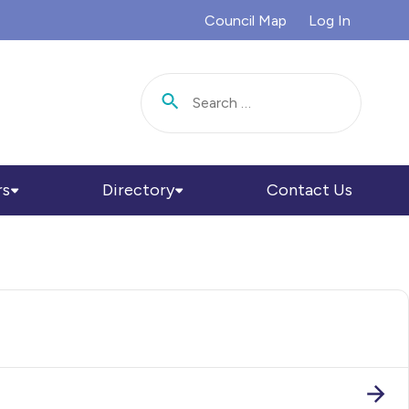
Council Map
Log In
Search for:
rs
Directory
Contact Us