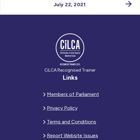
July 22, 2021
CiLCA Recognised Trainer
Links
Members of Parliament
Privacy Policy
Terms and Conditions
Report Website Issues