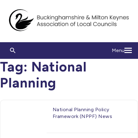
Menu
Tag:
National
Planning
National Planning Policy
Framework (NPPF) News