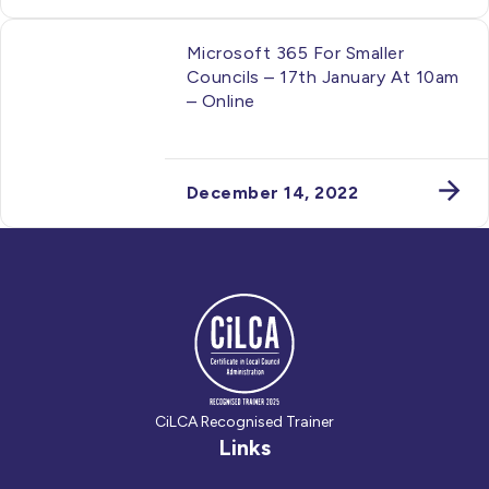
Microsoft 365 For Smaller
Councils – 17th January At 10am
– Online
December 14, 2022
CiLCA Recognised Trainer
Links