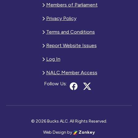
Members of Parliament
Privacy Policy
Terms and Conditions
Report Website Issues
Log In
NALC Member Access
Follow Us:
© 2026 Bucks ALC. All Rights Reserved.
Web Design
by
Zonkey