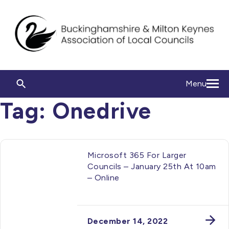
Menu
Tag:
Onedrive
Microsoft 365 For Larger
Councils – January 25th At 10am
– Online
December 14, 2022