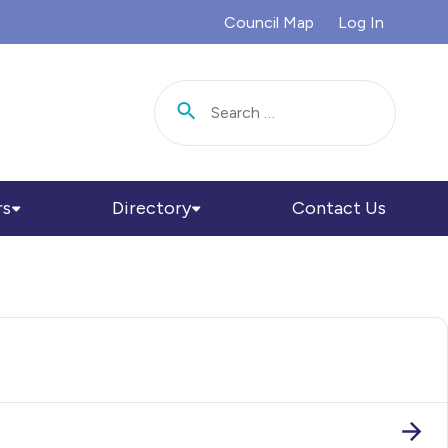
Council Map
Log In
Search for:
rs
Directory
Contact Us