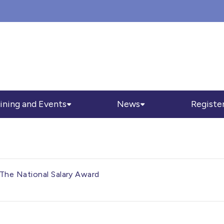
ining and Events
News
Registe
The National Salary Award