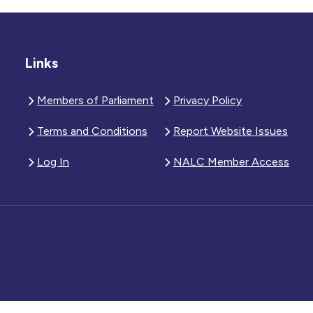
Links
Members of Parliament
Privacy Policy
Terms and Conditions
Report Website Issues
Log In
NALC Member Access