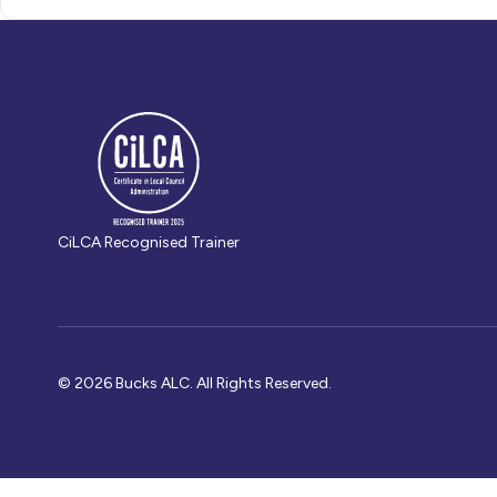
CiLCA Recognised Trainer
© 2026 Bucks ALC. All Rights Reserved.