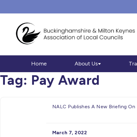
Home
About Us
Tra
Tag:
Pay Award
NALC Publishes A New Briefing On 
March 7, 2022