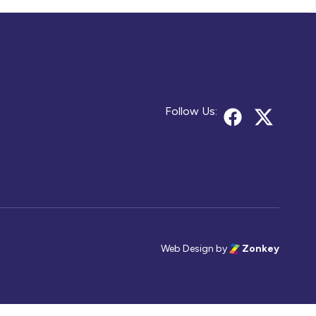
Follow Us:
Web Design
by
Zonkey