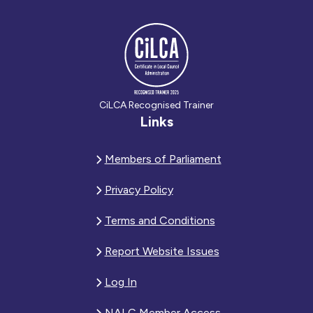
CiLCA Recognised Trainer
Links
Members of Parliament
Privacy Policy
Terms and Conditions
Report Website Issues
Log In
NALC Member Access