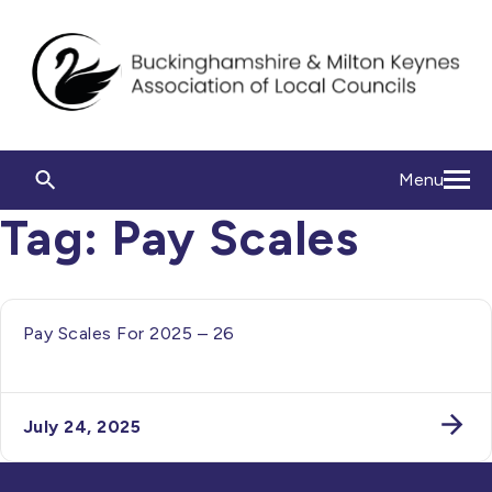
Menu
Tag:
Pay Scales
Pay Scales For 2025 – 26
July 24, 2025