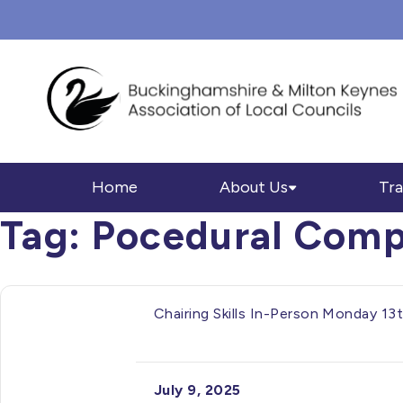
Home
About Us
Tra
Tag:
Pocedural Comp
Chairing Skills In-Person Monday 1
July 9, 2025