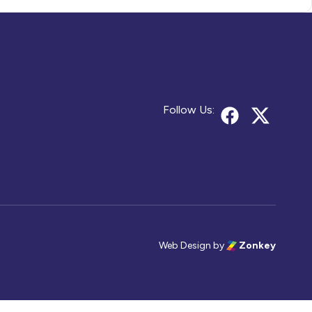
Follow Us:
Web Design
by
Zonkey