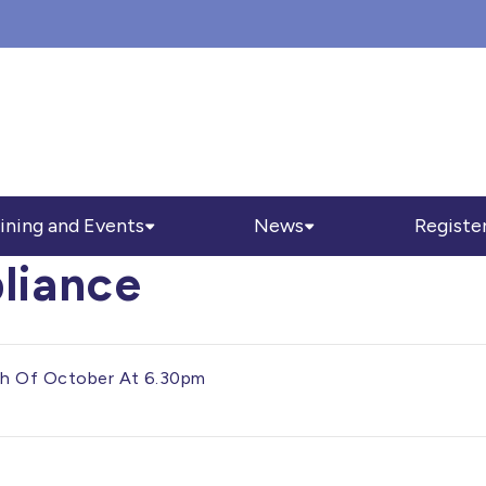
ining and Events
News
Registe
liance
3th Of October At 6.30pm