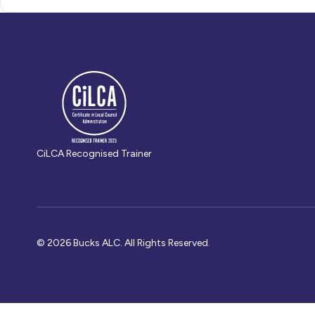
CiLCA Recognised Trainer
© 2026 Bucks ALC. All Rights Reserved.