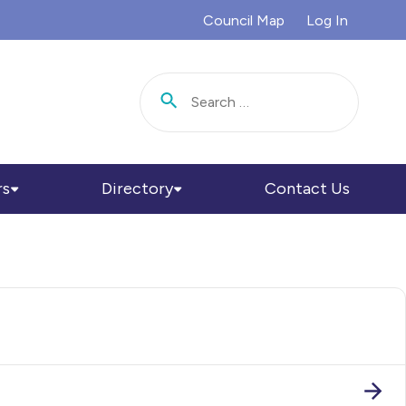
Council Map
Log In
Search for:
rs
Directory
Contact Us