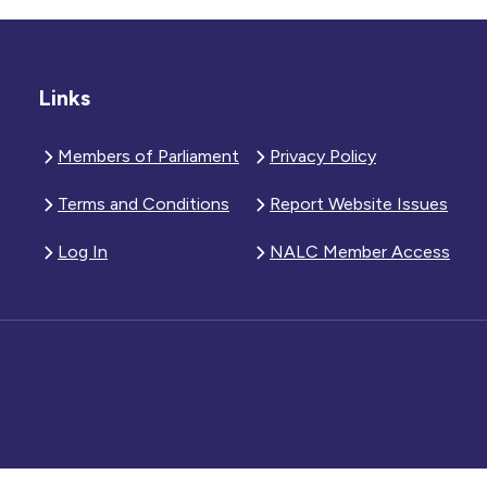
Links
Members of Parliament
Privacy Policy
Terms and Conditions
Report Website Issues
Log In
NALC Member Access