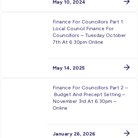
May 10, 2024
Finance For Councillors Part 1:
Local Council Finance For
Councillors – Tuesday October
7th At 6.30pm Online
May 14, 2025
Finance For Councillors Part 2 –
Budget And Precept Setting –
November 3rd At 6.30pm –
Online
January 26, 2026