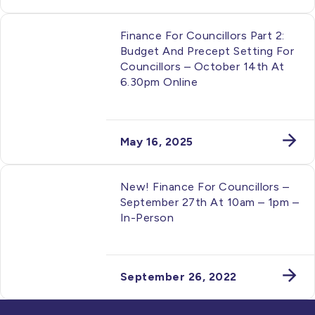
Finance For Councillors Part 2:
Budget And Precept Setting For
Councillors – October 14th At
6.30pm Online
May 16, 2025
New! Finance For Councillors –
September 27th At 10am – 1pm –
In-Person
September 26, 2022