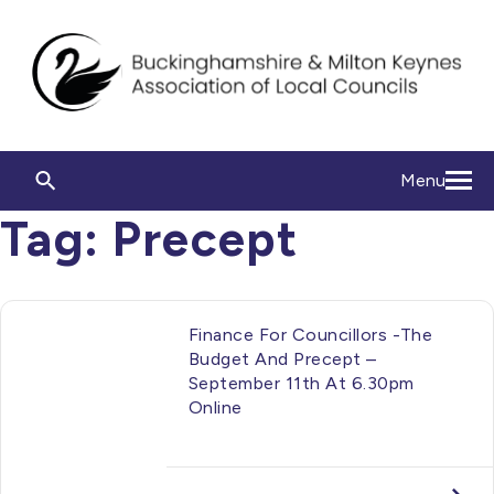
Menu
Tag:
Precept
Finance For Councillors -The
Budget And Precept –
September 11th At 6.30pm
Online