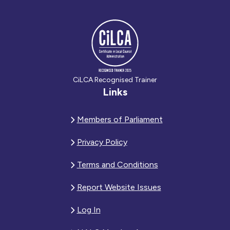
CiLCA Recognised Trainer
Links
Members of Parliament
Privacy Policy
Terms and Conditions
Report Website Issues
Log In