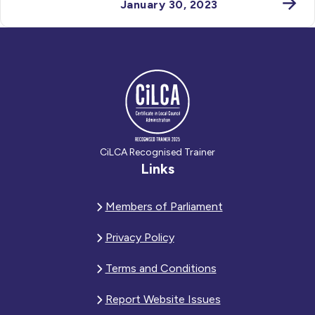
January 30, 2023
CiLCA Recognised Trainer
Links
Members of Parliament
Privacy Policy
Terms and Conditions
Report Website Issues