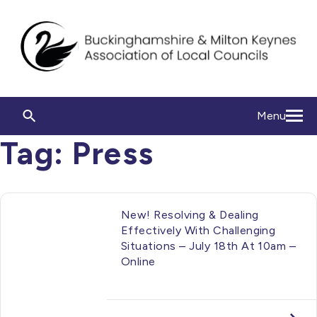
Menu
Tag:
Press
New! Resolving & Dealing
Effectively With Challenging
Situations – July 18th At 10am –
Online