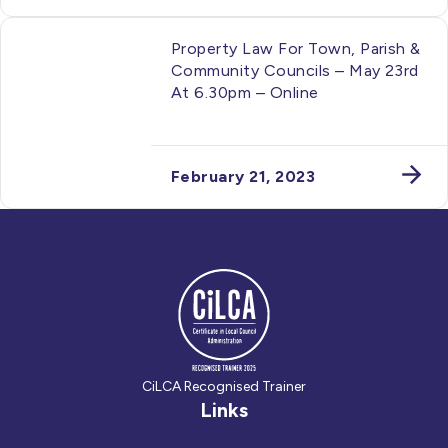
Property Law For Town, Parish &
Community Councils – May 23rd
At 6.30pm – Online
February 21, 2023
CiLCA Recognised Trainer
Links