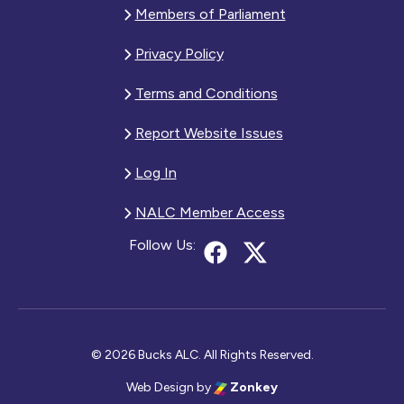
Members of Parliament
Privacy Policy
Terms and Conditions
Report Website Issues
Log In
NALC Member Access
Follow Us:
© 2026 Bucks ALC. All Rights Reserved.
Web Design
by
Zonkey