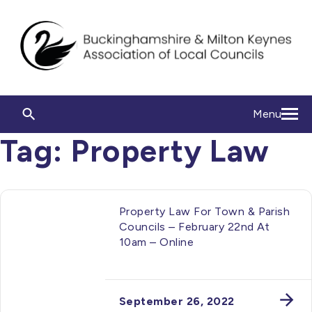
Menu
Tag:
Property Law
Property Law For Town & Parish
Councils – February 22nd At
10am – Online
September 26, 2022