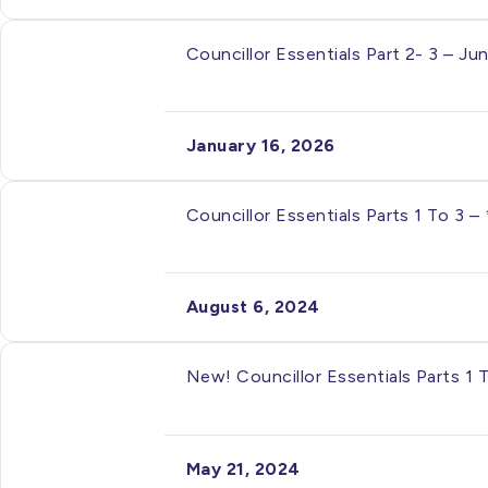
Councillor Essentials Part 2- 3 – J
January 16, 2026
Councillor Essentials Parts 1 To 3 
August 6, 2024
New! Councillor Essentials Parts 1 
May 21, 2024