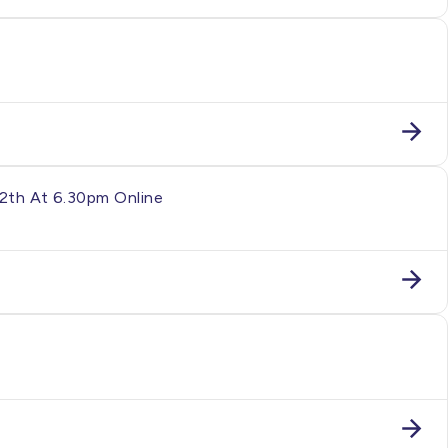
12th At 6.30pm Online