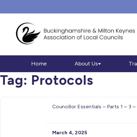
Home
About Us
Tra
Tag:
Protocols
Councillor Essentials – Parts 1 – 
March 4, 2025