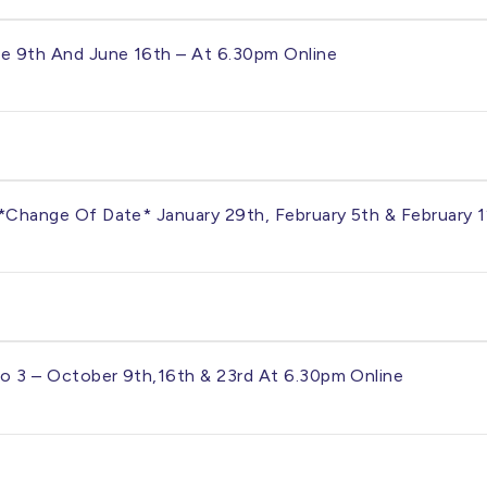
une 9th And June 16th – At 6.30pm Online
– *change Of Date* January 29th, February 5th & February 
To 3 – October 9th,16th & 23rd At 6.30pm Online