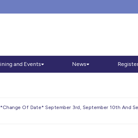
ining and Events
News
Registe
3 – *Change Of Date* September 3rd, September 10th And 