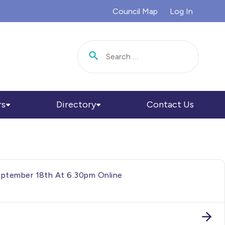
Council Map
Log In
Search for:
rs
Directory
Contact Us
September 18th At 6.30pm Online