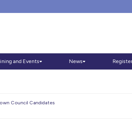
ining and Events
News
Registe
 Town Council Candidates