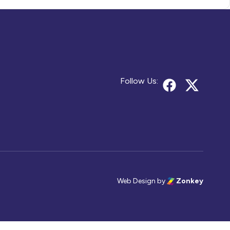
Follow Us:
Web Design
by
Zonkey