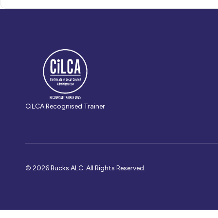
CiLCA Recognised Trainer
© 2026 Bucks ALC. All Rights Reserved.