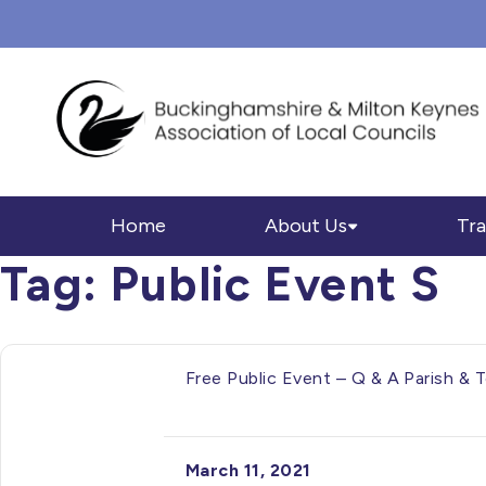
Home
About Us
Tra
Tag:
Public Event S
Free Public Event – Q & A Parish &
March 11, 2021