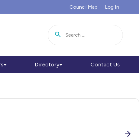
Council Map
Log In
Search for:
rs
Directory
Contact Us