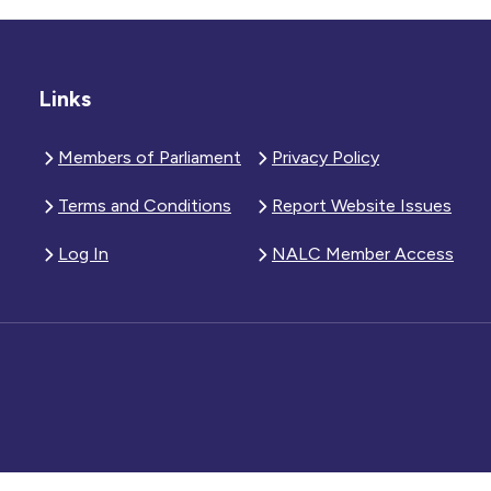
Links
Members of Parliament
Privacy Policy
Terms and Conditions
Report Website Issues
Log In
NALC Member Access