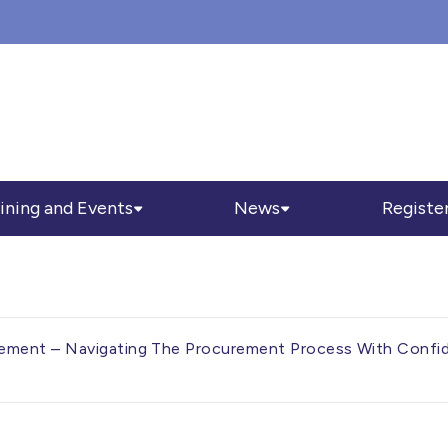
ining and Events
News
Registe
ment – Navigating The Procurement Process With Confid