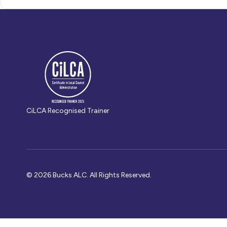
CiLCA Recognised Trainer
© 2026 Bucks ALC. All Rights Reserved.