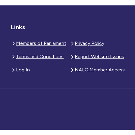
Links
Members of Parliament
Privacy Policy
Terms and Conditions
Report Website Issues
Log In
NALC Member Access