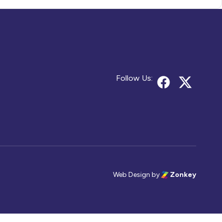
Follow Us:
Web Design
by
Zonkey