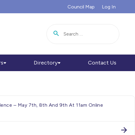
Council Map
Log In
Search for:
rs
Directory
Contact Us
ence – May 7th, 8th And 9th At 11am Online