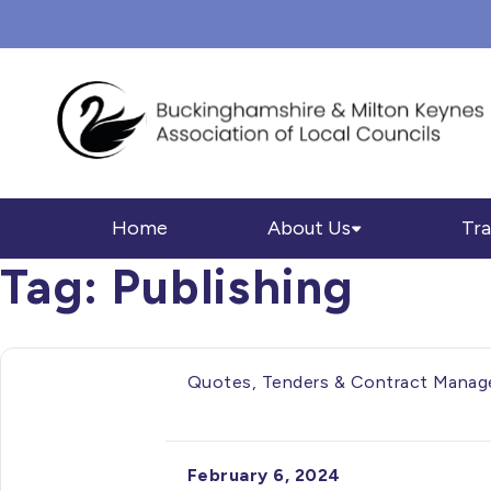
Home
About Us
Tra
Tag:
Publishing
Quotes, Tenders & Contract Manage
February 6, 2024