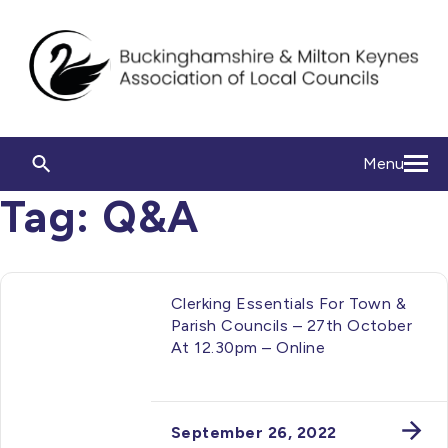
Menu
Tag:
Q&A
Clerking Essentials For Town &
Parish Councils – 27th October
At 12.30pm – Online
September 26, 2022