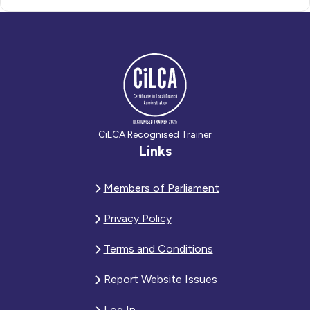
CiLCA Recognised Trainer
Links
Members of Parliament
Privacy Policy
Terms and Conditions
Report Website Issues
Log In