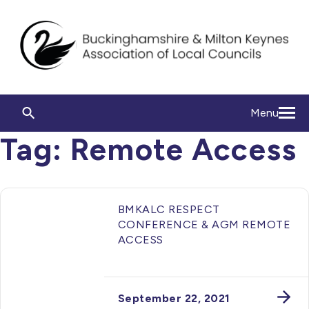
Menu
Tag:
Remote Access
BMKALC RESPECT
CONFERENCE & AGM REMOTE
ACCESS
September 22, 2021