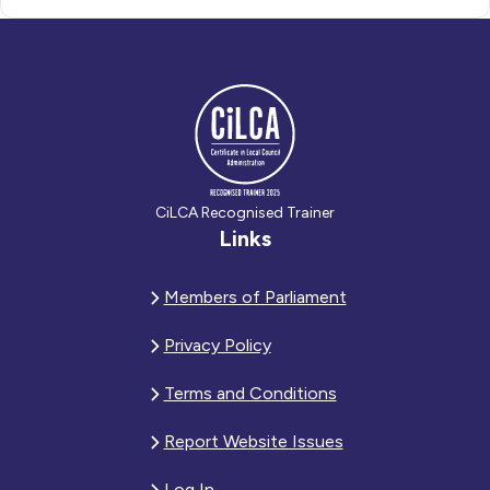
CiLCA Recognised Trainer
Links
Members of Parliament
Privacy Policy
Terms and Conditions
Report Website Issues
Log In