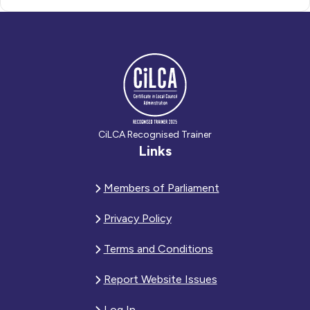
CiLCA Recognised Trainer
Links
Members of Parliament
Privacy Policy
Terms and Conditions
Report Website Issues
Log In