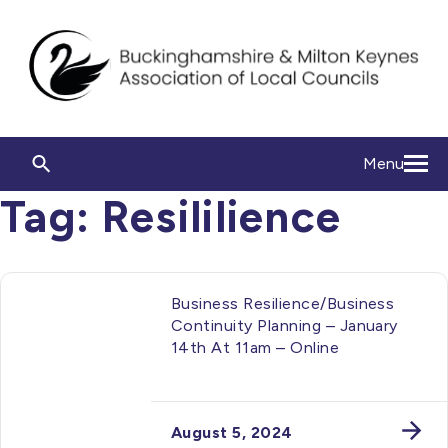
Menu
Tag:
Resililience
Business Resilience/Business
Continuity Planning – January
14th At 11am – Online
August 5, 2024