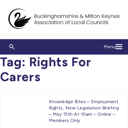
Menu
Tag:
Rights For
Carers
Knowledge Bites – Employment
Rights, New Legislation Briefing
– May 15th At 10am – Online –
Members Only