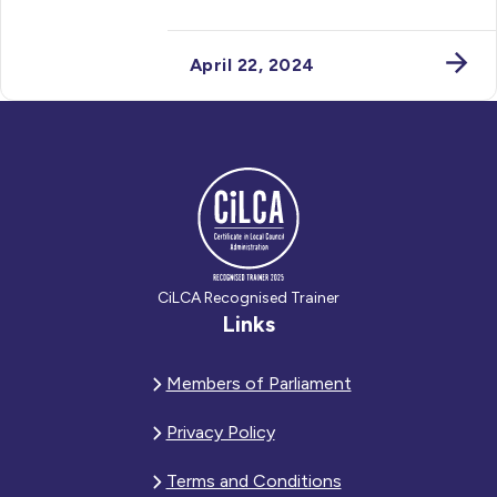
April 22, 2024
CiLCA Recognised Trainer
Links
Members of Parliament
Privacy Policy
Terms and Conditions