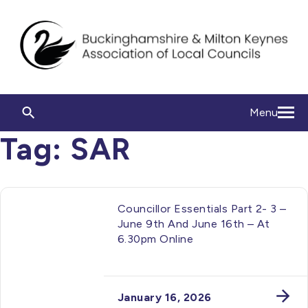
Menu
Tag:
SAR
Councillor Essentials Part 2- 3 –
June 9th And June 16th – At
6.30pm Online
January 16, 2026