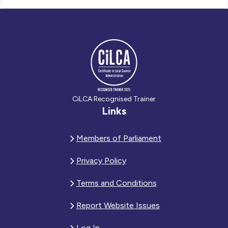
CiLCA Recognised Trainer
Links
Members of Parliament
Privacy Policy
Terms and Conditions
Report Website Issues
Log In