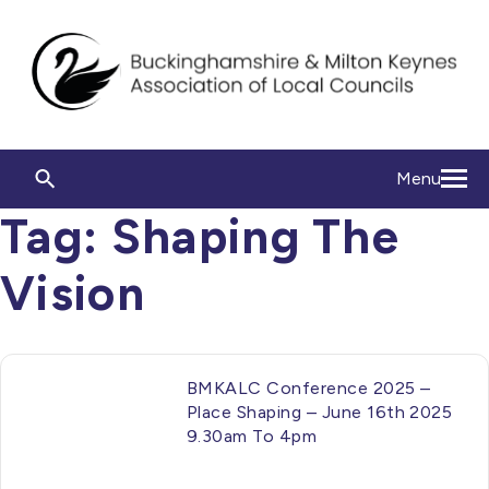
Menu
Tag:
Shaping The
Vision
BMKALC Conference 2025 –
Place Shaping – June 16th 2025
9.30am To 4pm