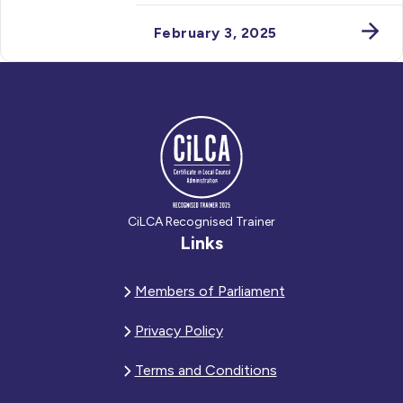
February 3, 2025
CiLCA Recognised Trainer
Links
Members of Parliament
Privacy Policy
Terms and Conditions