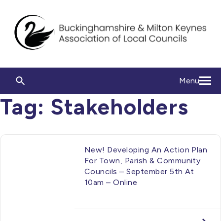
Menu
Tag:
Stakeholders
New! Developing An Action Plan
For Town, Parish & Community
Councils – September 5th At
10am – Online