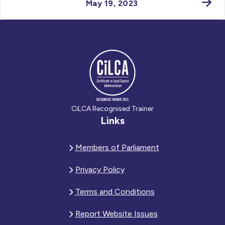
May 19, 2023
CiLCA Recognised Trainer
Links
Members of Parliament
Privacy Policy
Terms and Conditions
Report Website Issues