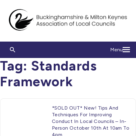
Menu
Tag:
Standards
Framework
*SOLD OUT* New! Tips And
Techniques For Improving
Conduct In Local Councils – In-
Person October 10th At 10am To
4pm