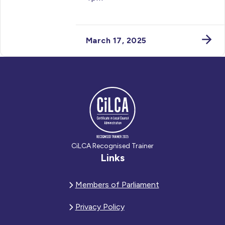
March 17, 2025
CiLCA Recognised Trainer
Links
Members of Parliament
Privacy Policy