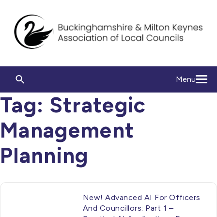
Menu
Tag:
Strategic
Management
Planning
New! Advanced AI For Officers
And Councillors: Part 1 –