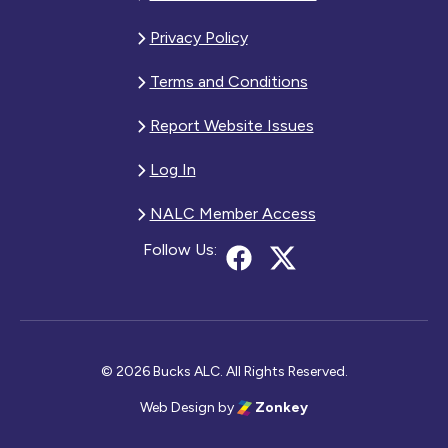
Privacy Policy
Terms and Conditions
Report Website Issues
Log In
NALC Member Access
Follow Us:
© 2026 Bucks ALC. All Rights Reserved.
Web Design
by
Zonkey