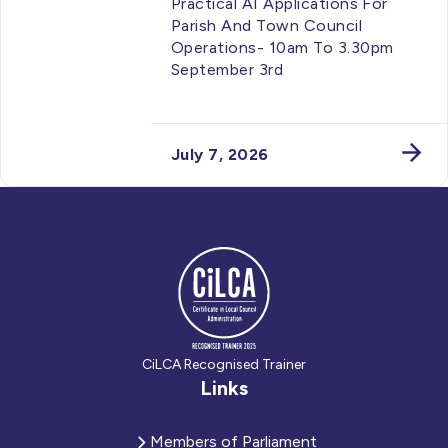
Practical AI Applications For
Parish And Town Council
Operations- 10am To 3.30pm
September 3rd
July 7, 2026
CiLCA Recognised Trainer
Links
Members of Parliament