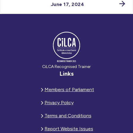
June 17, 2024
CiLCA Recognised Trainer
Links
Members of Parliament
Privacy Policy
Terms and Conditions
Report Website Issues