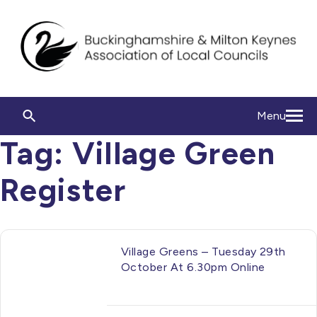
Menu
Tag:
Village Green
Register
Village Greens – Tuesday 29th
October At 6.30pm Online