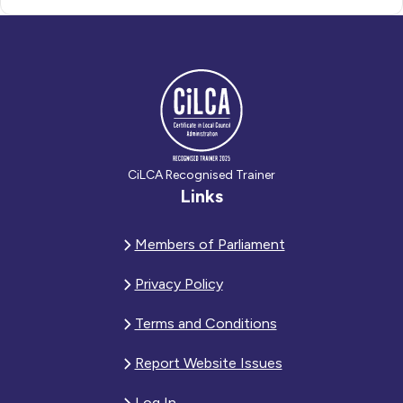
CiLCA Recognised Trainer
Links
Members of Parliament
Privacy Policy
Terms and Conditions
Report Website Issues
Log In