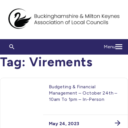
Menu
Tag:
Virements
Budgeting & Financial
Management – October 24th –
10am To 1pm – In-Person
May 24, 2023