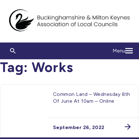
Menu
Tag:
Works
Common Land – Wednesday 8th
Of June At 10am – Online
September 26, 2022