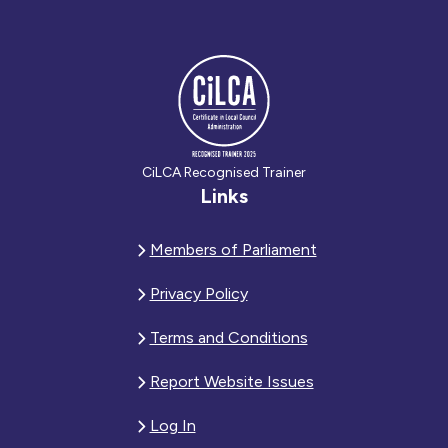
CiLCA Recognised Trainer
Links
Members of Parliament
Privacy Policy
Terms and Conditions
Report Website Issues
Log In