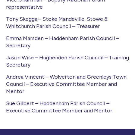
representative
Tony Skeggs – Stoke Mandeville, Stowe &
Whitchurch Parish Council – Treasurer
Emma Marsden – Haddenham Parish Council –
Secretary
Jason Wise – Hughenden Parish Council – Training
Secretary
Andrea Vincent – Wolverton and Greenleys Town
Council – Executive Committee Member and
Mentor
Sue Gilbert – Haddenham Parish Council –
Executive Committee Member and Mentor