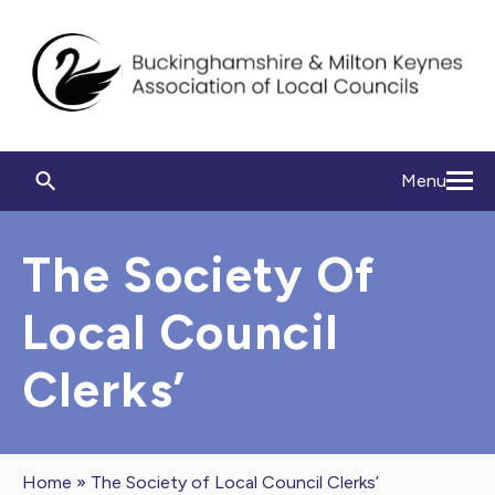
Menu
The Society Of
Local Council
Clerks’
Home
»
The Society of Local Council Clerks’