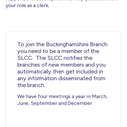
your role as a clerk.
To join the Buckinghamshire Branch
you need to be a member of the
SLCC. The SLCC notifies the
branches of new members and you
automatically then get included in
any information disseminated from
the branch.
We have four meetings a year in March,
June, September and December.