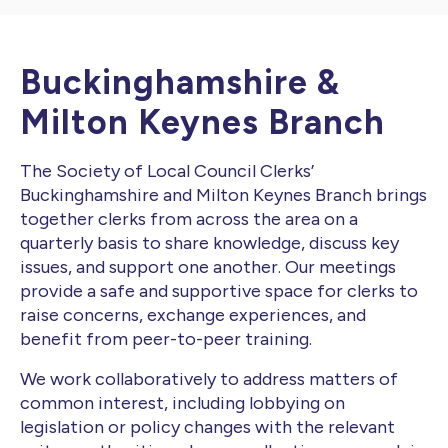
Buckinghamshire &
Milton Keynes Branch
The Society of Local Council Clerks’
Buckinghamshire and Milton Keynes Branch brings
together clerks from across the area on a
quarterly basis to share knowledge, discuss key
issues, and support one another. Our meetings
provide a safe and supportive space for clerks to
raise concerns, exchange experiences, and
benefit from peer-to-peer training.
We work collaboratively to address matters of
common interest, including lobbying on
legislation or policy changes with the relevant