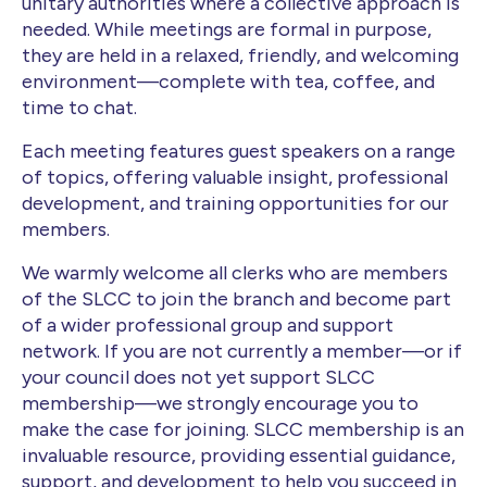
unitary authorities where a collective approach is
needed. While meetings are formal in purpose,
they are held in a relaxed, friendly, and welcoming
environment—complete with tea, coffee, and
time to chat.
Each meeting features guest speakers on a range
of topics, offering valuable insight, professional
development, and training opportunities for our
members.
We warmly welcome all clerks who are members
of the SLCC to join the branch and become part
of a wider professional group and support
network. If you are not currently a member—or if
your council does not yet support SLCC
membership—we strongly encourage you to
make the case for joining. SLCC membership is an
invaluable resource, providing essential guidance,
support, and development to help you succeed in