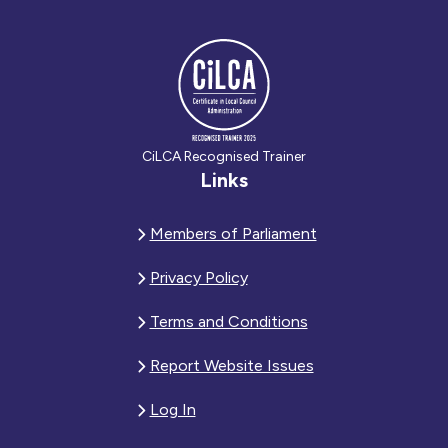
CiLCA Recognised Trainer
Links
Members of Parliament
Privacy Policy
Terms and Conditions
Report Website Issues
Log In