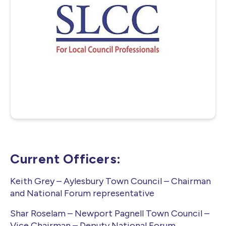
June Meeing i the AGM where the Executive
Committee are elected.
Current Officers:
Keith Grey – Aylesbury Town Council – Chairman
and National Forum representative
Shar Roselam – Newport Pagnell Town Council –
Vice Chairman – Deputy National Forum