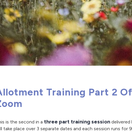
Allotment Training Part 2 O
Zoom
three part training session
is is the second in a
delivered
ll take place over 3 separate dates and each session runs for