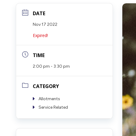
DATE
Nov 17 2022
Expired!
TIME
2:00 pm - 3:30 pm
CATEGORY
Allotments
Service Related