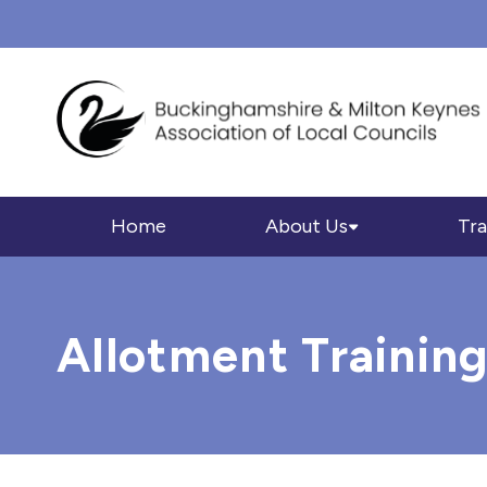
Home
About Us
Tra
Allotment Trainin