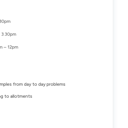
.30pm
 3.30pm
m – 12pm
xamples from day to day problems
ng to allotments