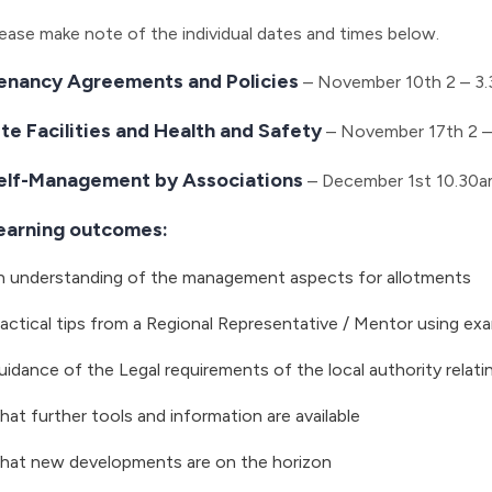
ease make note of the individual dates and times below.
enancy Agreements and Policies
– November 10th 2 – 3
ite Facilities and Health and Safety
– November 17th 2 –
elf-Management by Associations
– December 1st 10.30a
earning outcomes:
n understanding of the management aspects for allotments
actical tips from a Regional Representative / Mentor using e
idance of the Legal requirements of the local authority relati
at further tools and information are available
hat new developments are on the horizon