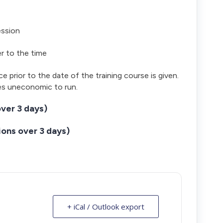
ession
er to the time
ce prior to the date of the training course is given.
es uneconomic to run.
ver 3 days)
ons over 3 days)
+ iCal / Outlook export