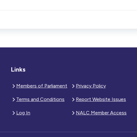
Links
Members of Parliament
Privacy Policy
Terms and Conditions
Report Website Issues
Log In
NALC Member Access