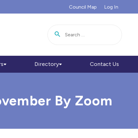
Council Map
Log In
Search for:
rs
Directory
Contact Us
 November By Zoom