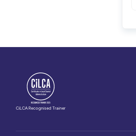
CiLCA Recognised Trainer