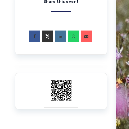
Share this event