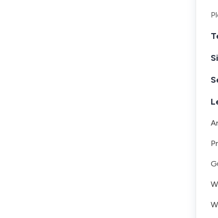
Pl
T
S
S
L
A
Pr
Gu
Wh
W