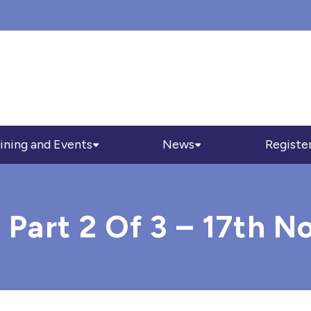
ining and Events
News
Registe
g Part 2 Of 3 – 17th