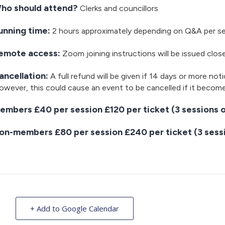
ho should attend?
Clerks and councillors
unning time:
2 hours approximately depending on Q&A per s
emote access:
Zoom joining instructions will be issued clos
ancellation:
A full refund will be given if 14 days or more noti
wever, this could cause an event to be cancelled if it becom
embers £40 per session £120 per ticket (3 sessions o
on-members £80 per session £240 per ticket (3 sessi
+ Add to Google Calendar