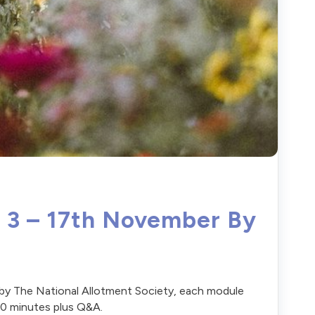
f 3 – 17th November By
 by The National Allotment Society, each module
 90 minutes plus Q&A.