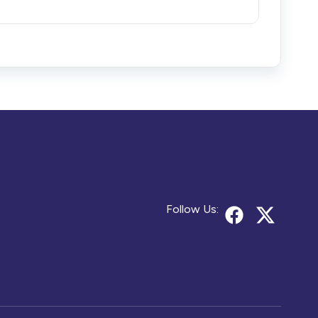
Follow Us: