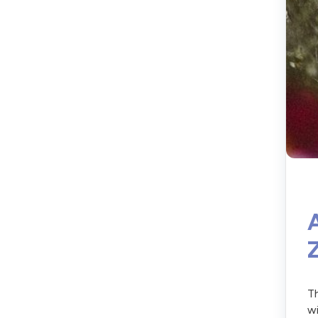
Th
wi