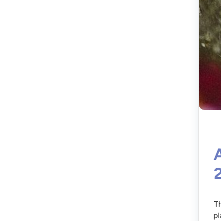
Th
pl