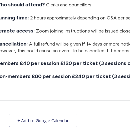
ho should attend?
Clerks and councillors
unning time:
2 hours approximately depending on Q&A per s
emote access:
Zoom joining instructions will be issued clos
ancellation:
A full refund will be given if 14 days or more noti
wever, this could cause an event to be cancelled if it becom
embers £40 per session £120 per ticket (3 sessions o
on-members £80 per session £240 per ticket (3 sessi
+ Add to Google Calendar