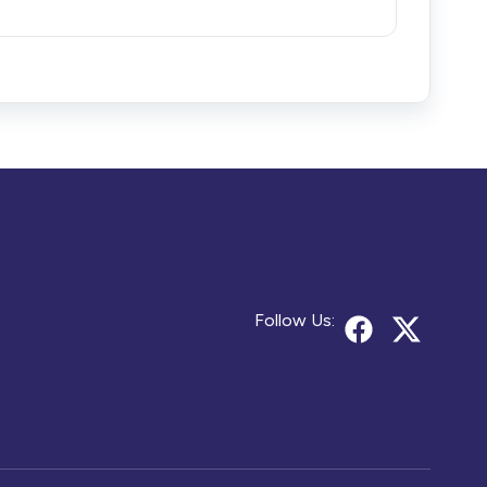
Follow Us: