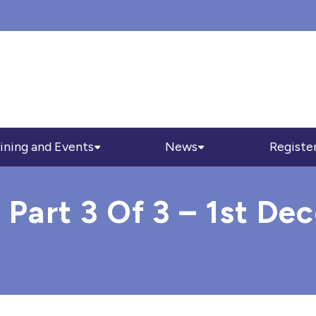
ining and Events
News
Registe
 Part 3 Of 3 – 1st D