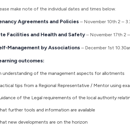
ease make note of the individual dates and times below.
enancy Agreements and Policies
– November 10th 2 – 3
ite Facilities and Health and Safety
– November 17th 2 –
elf-Management by Associations
– December 1st 10.30a
earning outcomes:
n understanding of the management aspects for allotments
actical tips from a Regional Representative / Mentor using e
idance of the Legal requirements of the local authority relati
at further tools and information are available
hat new developments are on the horizon