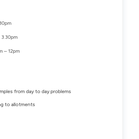
.30pm
 3.30pm
m – 12pm
xamples from day to day problems
ng to allotments