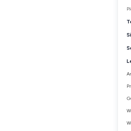
Pl
T
S
S
L
A
Pr
Gu
Wh
W