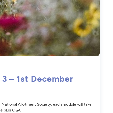
f 3 – 1st December
 National Allotment Society, each module will take
es plus Q&A.