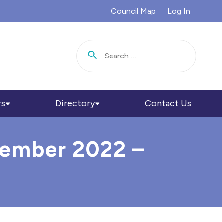
Council Map
Log In
Search for:
rs
Directory
Contact Us
ecember 2022 –