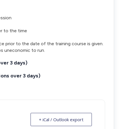
ession
er to the time
ce prior to the date of the training course is given.
es uneconomic to run.
ver 3 days)
ons over 3 days)
+ iCal / Outlook export