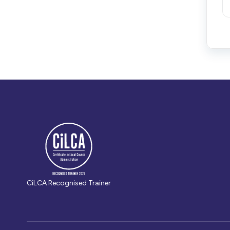
CiLCA Recognised Trainer