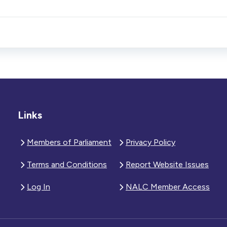
Links
Members of Parliament
Privacy Policy
Terms and Conditions
Report Website Issues
Log In
NALC Member Access