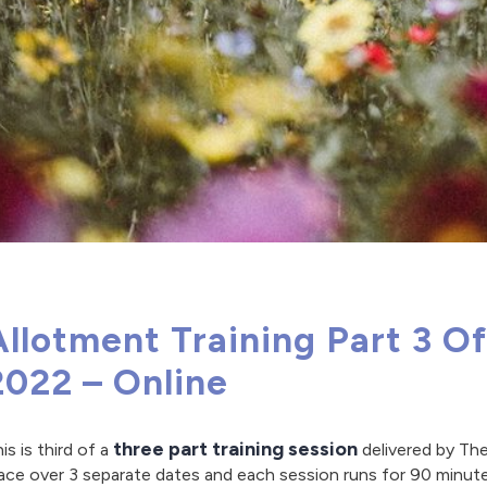
Allotment Training Part 3 O
2022 – Online
three part training session
is is third of a
delivered by The
ace over 3 separate dates and each session runs for 90 minut