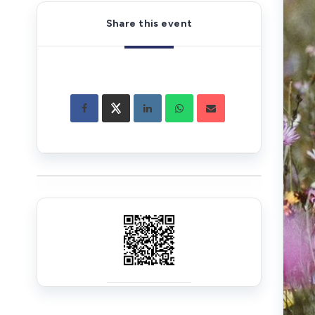
Share this event