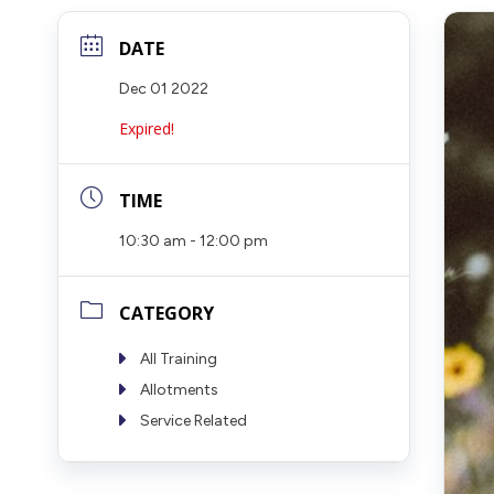
DATE
Dec 01 2022
Expired!
TIME
10:30 am - 12:00 pm
CATEGORY
All Training
Allotments
Service Related