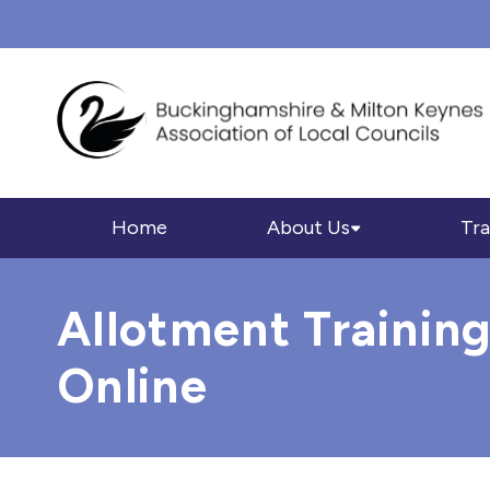
Home
About Us
Tra
Allotment Training
Online