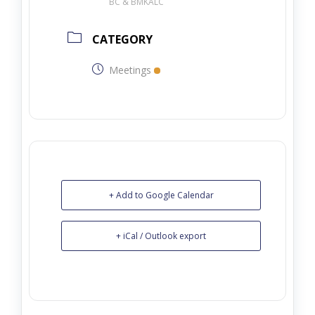
BC & BMKALC
CATEGORY
Meetings
+ Add to Google Calendar
+ iCal / Outlook export