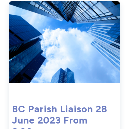
BC Parish Liaison 28
June 2023 From