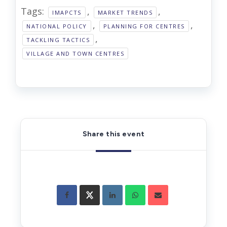
Tags:
,
,
IMAPCTS
MARKET TRENDS
,
,
NATIONAL POLICY
PLANNING FOR CENTRES
,
TACKLING TACTICS
VILLAGE AND TOWN CENTRES
Share this event