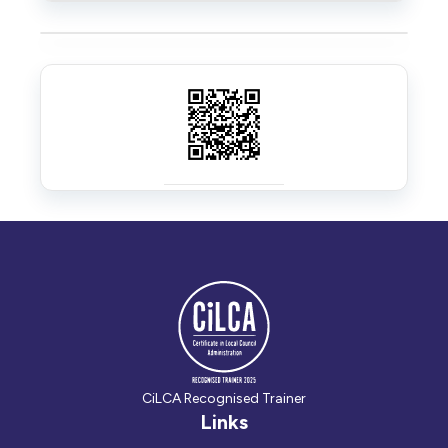
CiLCA Recognised Trainer
Links