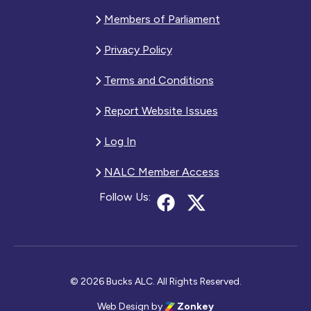
Members of Parliament
Privacy Policy
Terms and Conditions
Report Website Issues
Log In
NALC Member Access
Follow Us:
© 2026 Bucks ALC. All Rights Reserved.
Web Design
by
Zonkey