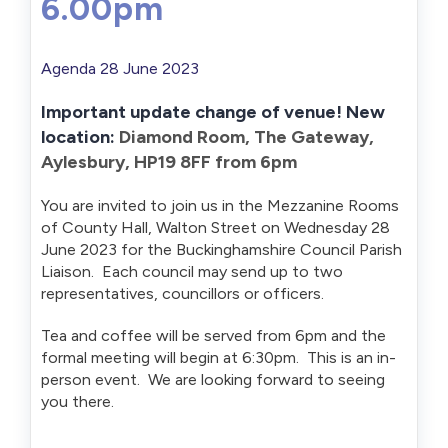
6.00pm
Agenda 28 June 2023
Important update change of venue! New
location:
Diamond Room, The Gateway,
Aylesbury, HP19 8FF from 6pm
You are invited to join us in the Mezzanine Rooms
of County Hall, Walton Street on Wednesday 28
June 2023 for the Buckinghamshire Council Parish
Liaison. Each council may send up to two
representatives, councillors or officers.
Tea and coffee will be served from 6pm and the
formal meeting will begin at 6:30pm. This is an in-
person event. We are looking forward to seeing
you there.