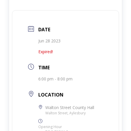
DATE
Jun 28 2023
Expired!
TIME
6:00 pm - 8:00 pm
LOCATION
Walton Street County Hall
Walton Street, Aylesbury
Opening Hour