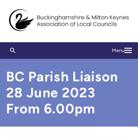
Menu
BC Parish Liaison
28 June 2023
From 6.00pm