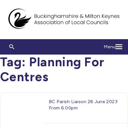
Menu
Tag:
Planning For
Centres
BC Parish Liaison 28 June 2023
From 6.00pm