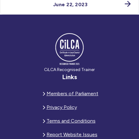
June 22, 2023
CiLCA Recognised Trainer
Links
Members of Parliament
Privacy Policy
Terms and Conditions
Report Website Issues