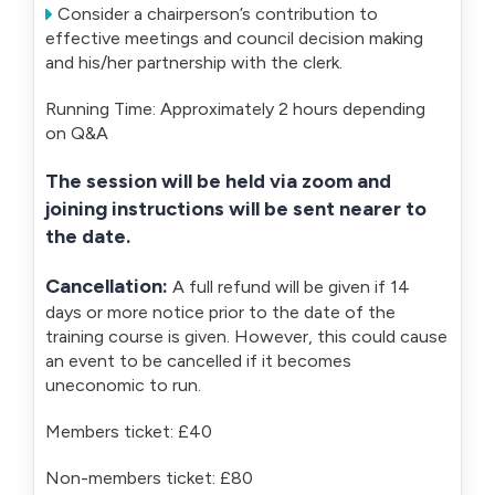
Consider a chairperson’s contribution to
effective meetings and council decision making
and his/her partnership with the clerk.
Running Time: Approximately 2 hours depending
on Q&A
The session will be held via zoom and
joining instructions will be sent nearer to
the date.
Cancellation:
A full refund will be given if 14
days or more notice prior to the date of the
training course is given. However, this could cause
an event to be cancelled if it becomes
uneconomic to run.
Members ticket: £40
Non-members ticket: £80