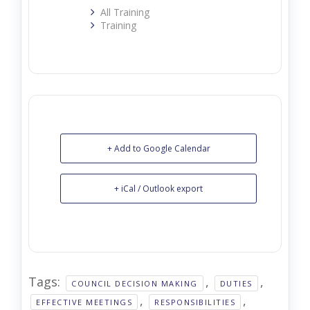
All Training
Training
+ Add to Google Calendar
+ iCal / Outlook export
Tags:
,
,
COUNCIL DECISION MAKING
DUTIES
,
,
EFFECTIVE MEETINGS
RESPONSIBILITIES