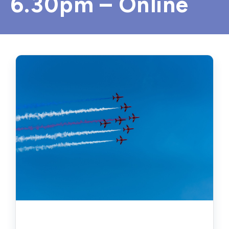
6.30pm – Online