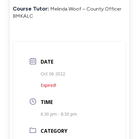
Course Tutor:
Melinda Woof – County Officer
BMKALC
DATE
Oct 06 2022
Expired!
TIME
6:30 pm - 8:30 pm
CATEGORY