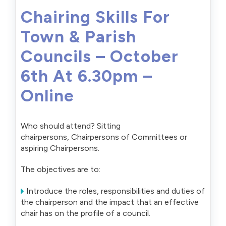
Chairing Skills For
Town & Parish
Councils – October
6th At 6.30pm –
Online
Who should attend? Sitting
chairpersons, Chairpersons of Committees or
aspiring Chairpersons.
The objectives are to:
Introduce the roles, responsibilities and duties of
the chairperson and the impact that an effective
chair has on the profile of a council.