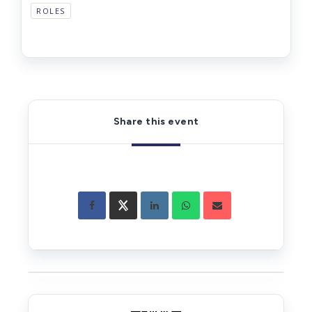
ROLES
Share this event