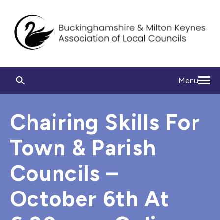
Menu
Chairing Skills For
Town & Parish
Councils –
October 6th At