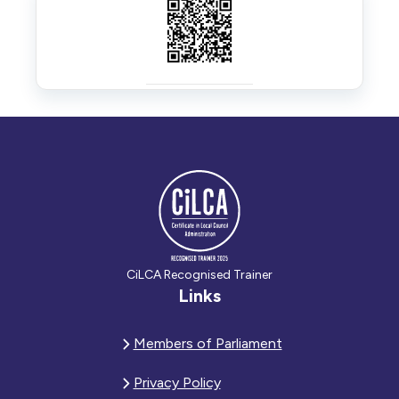
CiLCA Recognised Trainer
Links
Members of Parliament
Privacy Policy