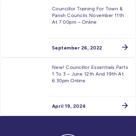
Councillor Training For Town &
Parish Councils November 11th
At 7.00pm – Online
September 26, 2022
New! Councillor Essentials Parts
1 To 3 – June 12th And 19th At
6.30pm Online
April 19, 2024