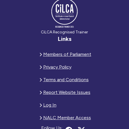
CiLCA Recognised Trainer
Links
Members of Parliament
Privacy Policy
Terms and Conditions
Report Website Issues
Log In
NALC Member Access
Follow Us: