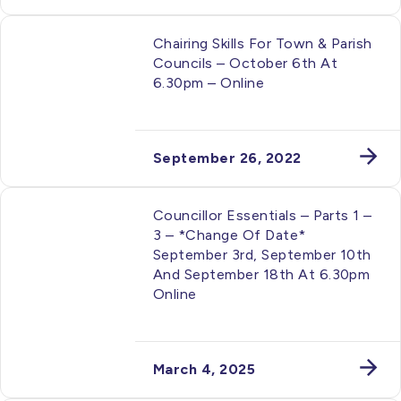
Chairing Skills For Town & Parish
Councils – October 6th At
6.30pm – Online
September 26, 2022
Councillor Essentials – Parts 1 –
3 – *Change Of Date*
September 3rd, September 10th
And September 18th At 6.30pm
Online
March 4, 2025