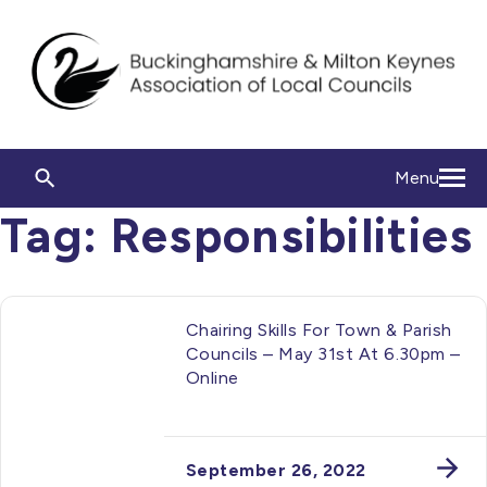
Menu
Tag:
Responsibilities
Chairing Skills For Town & Parish
Councils – May 31st At 6.30pm –
Online
September 26, 2022