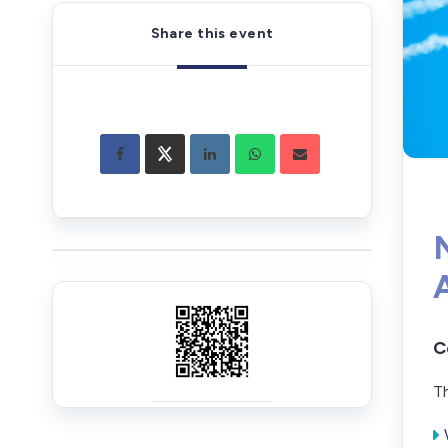
Share this event
C
Th