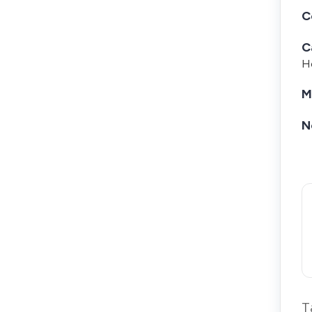
C
C
Ho
M
N
T