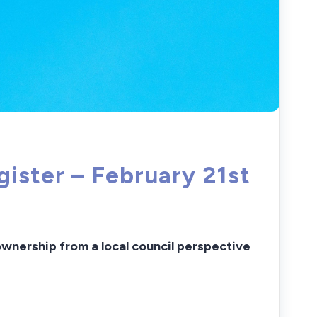
ster – February 21st
wnership f
rom a local council perspective