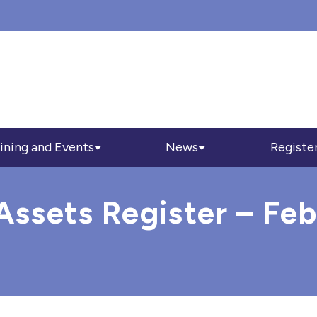
ining and Events
News
Registe
sets Register – Feb