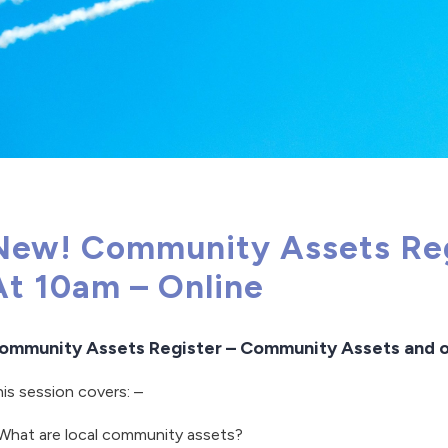
New! Community Assets Regi
At 10am – Online
ommunity Assets Register – Community Assets and o
is session covers: –
What are local community assets?