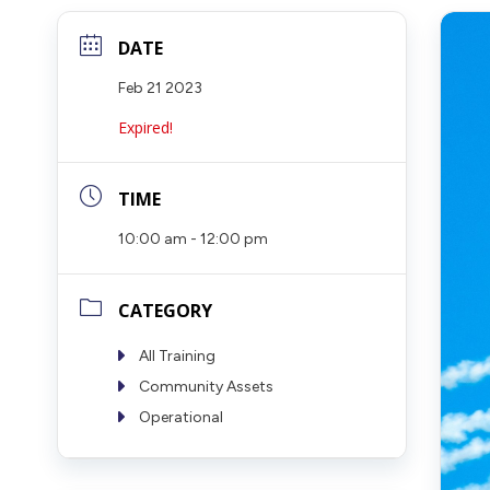
DATE
Feb 21 2023
Expired!
TIME
10:00 am - 12:00 pm
CATEGORY
All Training
Community Assets
Operational