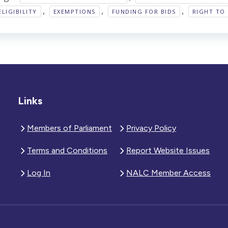
,
,
,
ELIGIBILITY
EXEMPTIONS
FUNDING FOR BIDS
RIGHT TO 
Links
Members of Parliament
Privacy Policy
Terms and Conditions
Report Website Issues
Log In
NALC Member Access