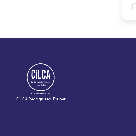
CiLCA Recognised Trainer