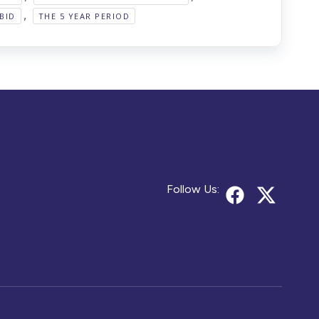
,
BID
THE 5 YEAR PERIOD
Follow Us: