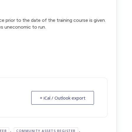
ce prior to the date of the training course is given.
es uneconomic to run.
+ iCal / Outlook export
,
,
FER
COMMUNITY ASSETS REGISTER