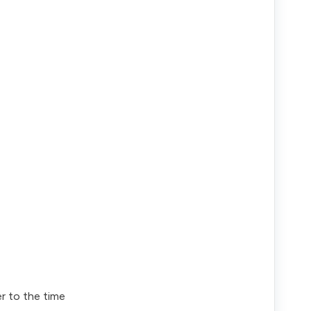
er to the time