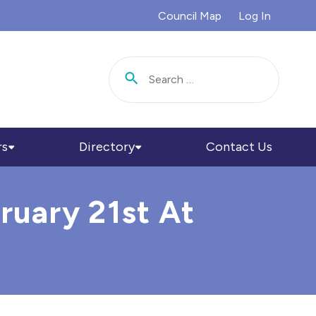
Council Map
Log In
Search for:
rs
Directory
Contact Us
ruary 21st At