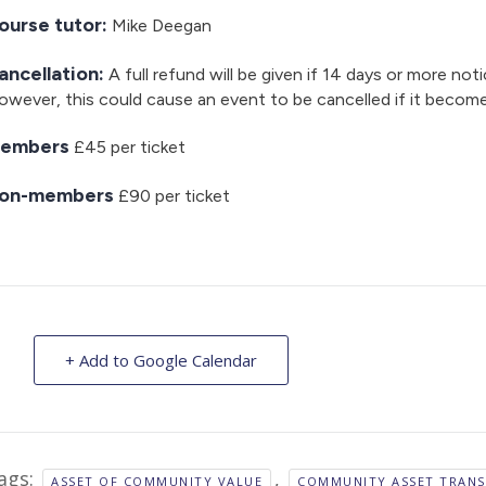
ourse tutor:
Mike Deegan
ancellation:
A full refund will be given if 14 days or more noti
wever, this could cause an event to be cancelled if it becom
embers
£45 per ticket
on-members
£90 per ticket
+ Add to Google Calendar
ags:
,
ASSET OF COMMUNITY VALUE
COMMUNITY ASSET TRANS