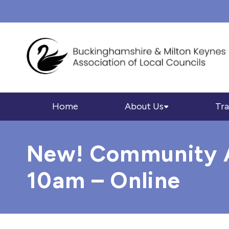
Home
About Us
Tra
New! Community As
10am – Online