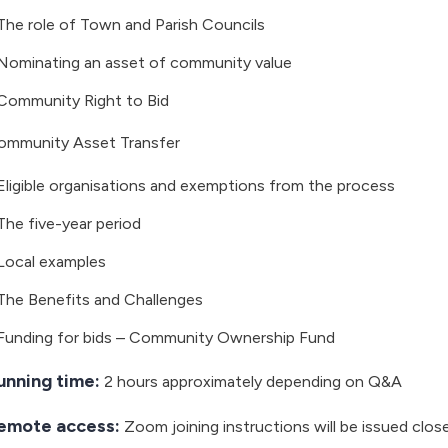
The role of Town and Parish Councils
Nominating an asset of community value
Community Right to Bid
ommunity Asset Transfer
Eligible organisations and exemptions from the process
The five-year period
Local examples
The Benefits and Challenges
Funding for bids – Community Ownership Fund
unning time:
2 hours approximately depending on Q&A
emote access:
Zoom joining instructions will be issued clos