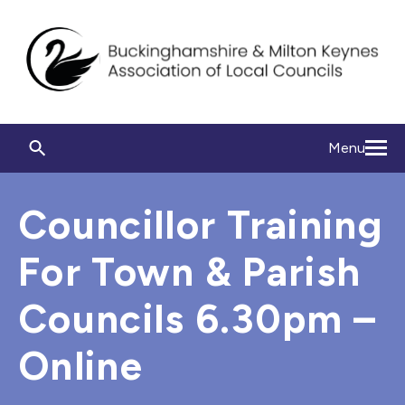
Menu
Councillor Training
For Town & Parish
Councils 6.30pm –
Online