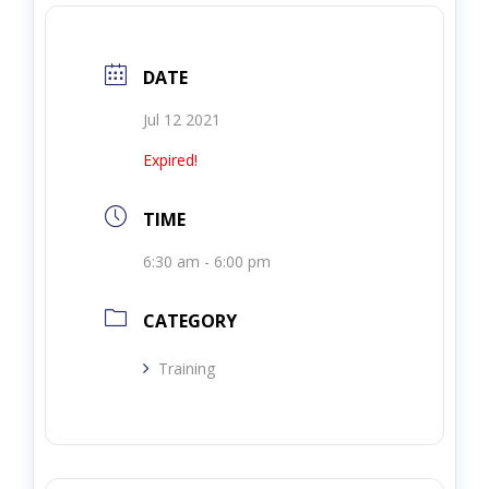
DATE
Jul 12 2021
Expired!
TIME
6:30 am - 6:00 pm
CATEGORY
Training