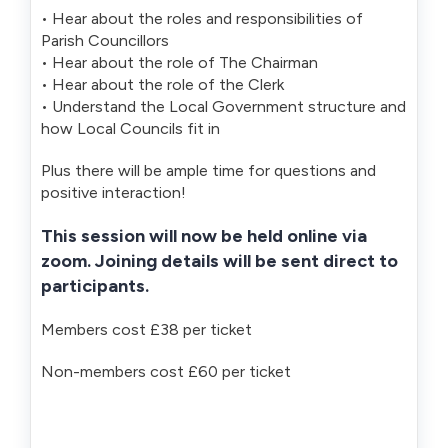
• Hear about the roles and responsibilities of
Parish Councillors
• Hear about the role of The Chairman
• Hear about the role of the Clerk
• Understand the Local Government structure and
how Local Councils fit in
Plus there will be ample time for questions and
positive interaction!
This session will now be held online via
zoom. Joining details will be sent direct to
participants.
Members cost £38 per ticket
Non-members cost £60 per ticket