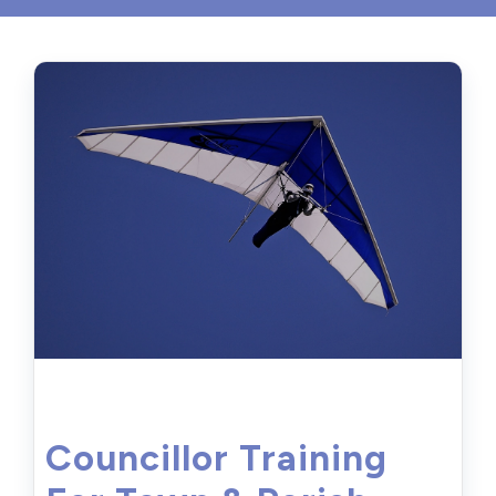
Councillor Training