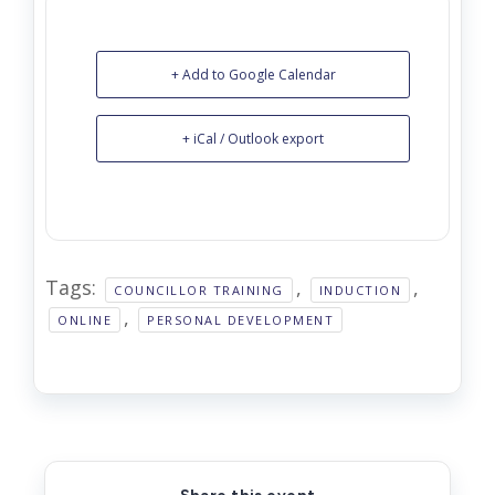
+ Add to Google Calendar
+ iCal / Outlook export
Tags:
,
,
COUNCILLOR TRAINING
INDUCTION
,
ONLINE
PERSONAL DEVELOPMENT