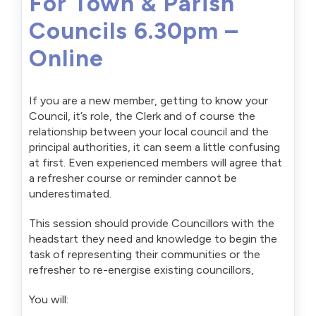
For Town & Parish
Councils 6.30pm –
Online
If you are a new member, getting to know your
Council, it’s role, the Clerk and of course the
relationship between your local council and the
principal authorities, it can seem a little confusing
at first. Even experienced members will agree that
a refresher course or reminder cannot be
underestimated.
This session should provide Councillors with the
headstart they need and knowledge to begin the
task of representing their communities or the
refresher to re-energise existing councillors,
You will: