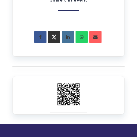
Share this event