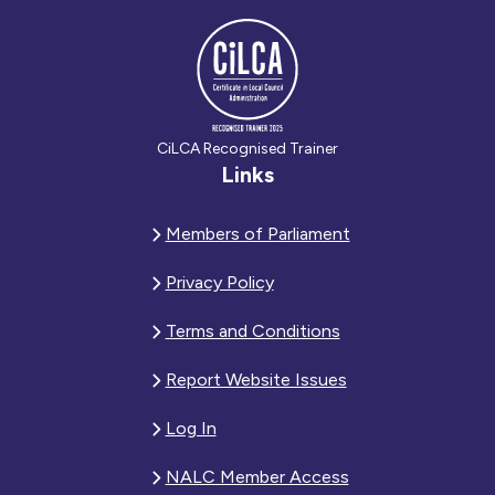
CiLCA Recognised Trainer
Links
Members of Parliament
Privacy Policy
Terms and Conditions
Report Website Issues
Log In
NALC Member Access