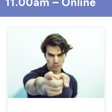
11.00am – Online