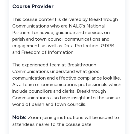
Course Provider
This course content is delivered by Breakthrough
Communications who are NALC’s National
Partners for advice, guidance and services on
parish and town council communications and
engagement, as well as Data Protection, GDPR
and Freedom of Information.
The experienced team at Breakthrough
Communications understand what good
communication and effective compliance look like.
As a team of communications professionals which
include councillors and clerks, Breakthrough
Communications also have insight into the unique
world of parish and town councils.
Note:
Zoom joining instructions will be issued to
attendees nearer to the course date