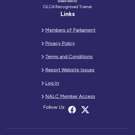
CiLCA Recognised Trainer
Links
Members of Parliament
Privacy Policy
Terms and Conditions
Report Website Issues
Log In
NALC Member Access
Follow Us: