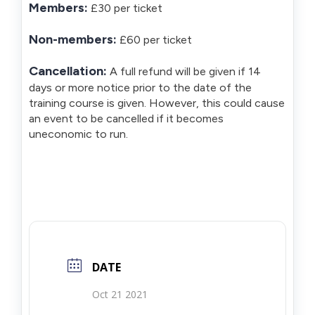
Members:
£30 per ticket
Non-members:
£60 per ticket
Cancellation:
A full refund will be given if 14
days or more notice prior to the date of the
training course is given. However, this could cause
an event to be cancelled if it becomes
uneconomic to run.
DATE
Oct 21 2021