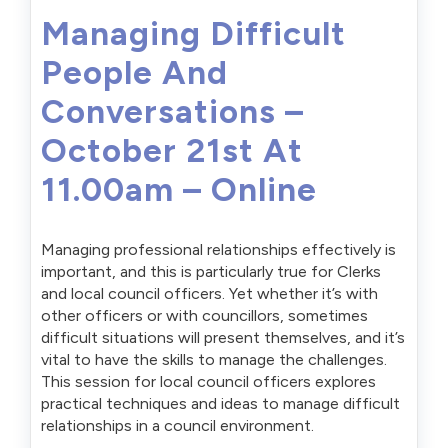
Managing Difficult
People And
Conversations –
October 21st At
11.00am – Online
Managing professional relationships effectively is
important, and this is particularly true for Clerks
and local council officers. Yet whether it’s with
other officers or with councillors, sometimes
difficult situations will present themselves, and it’s
vital to have the skills to manage the challenges.
This session for local council officers explores
practical techniques and ideas to manage difficult
relationships in a council environment.