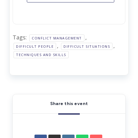
Tags:
,
CONFLICT MANAGEMENT
,
,
DIFFICULT PEOPLE
DIFFICULT SITUATIONS
TECHNIQUES AND SKILLS
Share this event