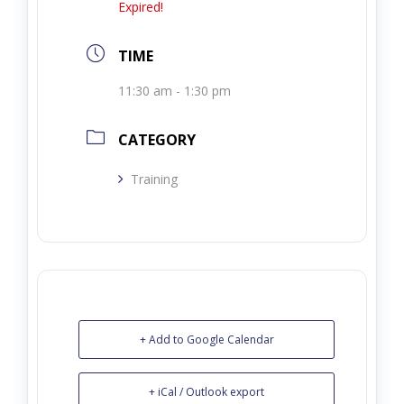
Expired!
TIME
11:30 am - 1:30 pm
CATEGORY
Training
+ Add to Google Calendar
+ iCal / Outlook export