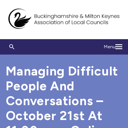
Menu
Managing Difficult
People And
Conversations –
October 21st At