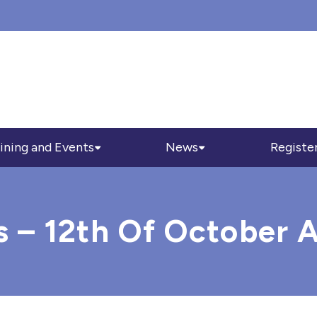
ining and Events
News
Registe
s – 12th Of October 