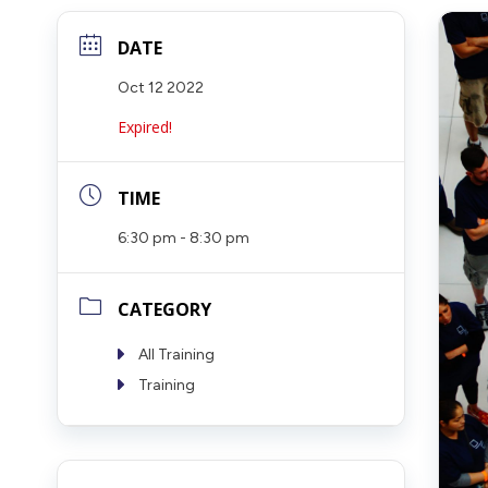
DATE
Oct 12 2022
Expired!
TIME
6:30 pm - 8:30 pm
CATEGORY
All Training
Training