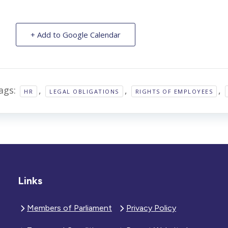
+ Add to Google Calendar
ags:
,
,
,
HR
LEGAL OBLIGATIONS
RIGHTS OF EMPLOYEES
Links
Members of Parliament
Privacy Policy