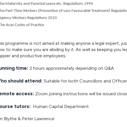
the Maternity and Parental Leave etc. Regulations 1999
the Part-Time Workers (Prevention of Less Favourable Treatment) Regulati
Agency Workers Regulations 2010
The Acas Codes of Practice
is programme is not aimed at making anyone a legal expert, jus
w to make sure you are abiding by it. As well as keeping you leg
appier and productive employees.
unning time:
2 hours approximately depending on Q&A
ho should attend:
Suitable for both Councillors and Office
emote access:
Zoom joining instructions will be issued clos
ourse tutors:
Human Capital Department
im Blythe & Peter Lawrence