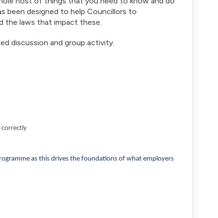
whole host of things that you need to know and do
as been designed to help Councillors to
d the laws that impact these.
led discussion and group activity.
 correctly
programme as this drives the foundations of what employers