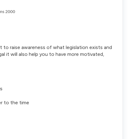
ons 2000
t to raise awareness of what legislation exists and
al it will also help you to have more motivated,
rs
er to the time