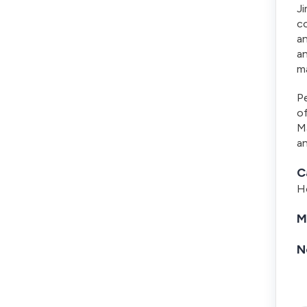
Ji
co
an
an
ma
P
o
M
an
C
Ho
M
N