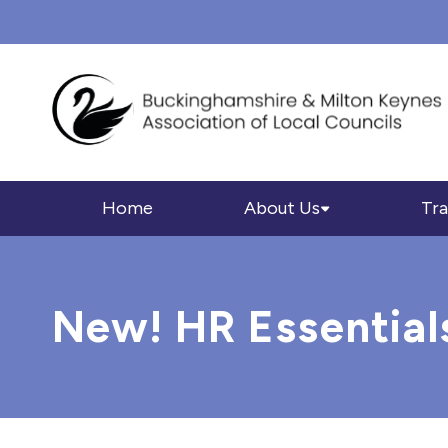
Home
About Us
Tra
New! HR Essential