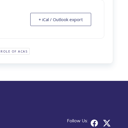
+ iCal / Outlook export
ROLE OF ACAS
Follow Us: