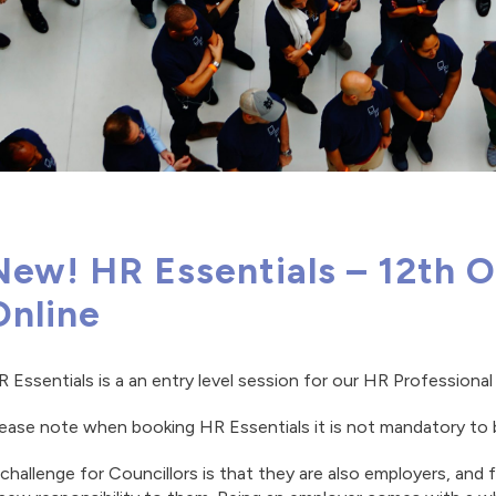
New! HR Essentials – 12th 
Online
 Essentials is a an entry level session for our HR Profession
ease note when booking HR Essentials it is not mandatory to 
challenge for Councillors is that they are also employers, and f