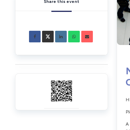
Share this event
HR
Pl
A 