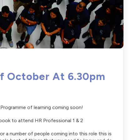
Of October At 6.30pm
al Programme of learning coming soon!
book to attend HR Professional 1 & 2
or a number of people coming into this role this is