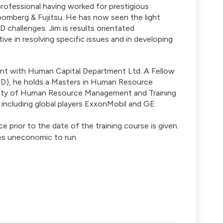
rofessional having worked for prestigious
Bloomberg & Fujitsu. He has now seen the light
challenges. Jim is results orientated
ive in resolving specific issues and in developing
ant with Human Capital Department Ltd. A Fellow
PD), he holds a Masters in Human Resource
ety of Human Resource Management and Training
including global players ExxonMobil and GE.
ce prior to the date of the training course is given.
es uneconomic to run.