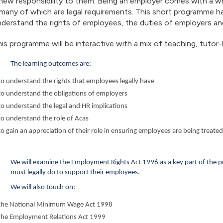
new responsibility to them. Being an employer comes with a 
many of which are legal requirements. This short programme h
derstand the rights of employees, the duties of employers an
is programme will be interactive with a mix of teaching, tutor-
The learning outcomes are:
to understand the rights that employees legally have
to understand the obligations of employers
to understand the legal and HR implications
to understand the role of Acas
to gain an appreciation of their role in ensuring employees are being treated
We will examine the Employment Rights Act 1996 as a key part of the 
must legally do to support their employees.
We will also touch on:
the National Minimum Wage Act 1998
the Employment Relations Act 1999