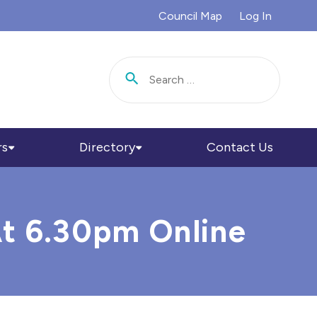
Council Map
Log In
Search for:
rs
Directory
Contact Us
At 6.30pm Online