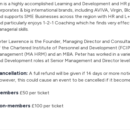
m is a highly accomplished Learning and Development and HR p
rporates & big international brands, including AVIVA, Virgin, 
d supports SME Businesses across the region with HR and L+D 
d particularly enjoys 1-2-1 Coaching which he finds very effect
nagerial skills.
eter Lawrence is the Founder, Managing Director and Consult
f the Chartered Institute of Personnel and Development (FCI
anagement (MA HRM) and an MBA. Peter has worked in a vari
d Development roles at Senior Management and Director level 
ancellation:
A full refund will be given if 14 days or more noti
wever, this could cause an event to be cancelled if it becom
embers
£50 per ticket
on-members
£100 per ticket