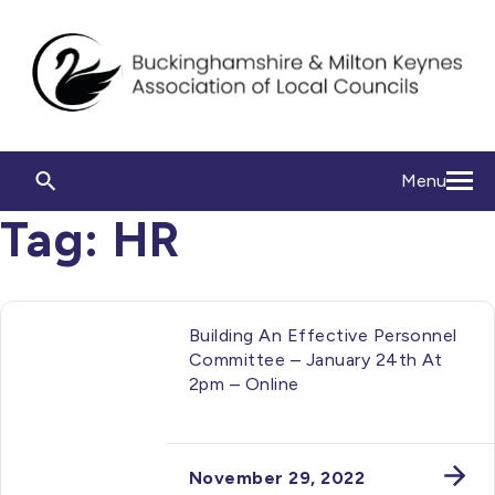
Menu
Tag:
HR
Building An Effective Personnel
Committee – January 24th At
2pm – Online
November 29, 2022