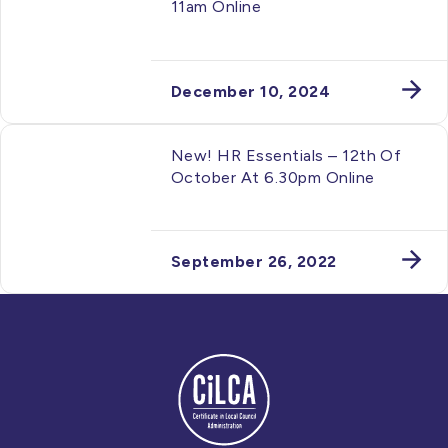
11am Online
December 10, 2024
New! HR Essentials – 12th Of
October At 6.30pm Online
September 26, 2022