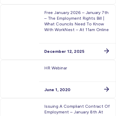
Free January 2026 – January 7th
– The Employment Rights Bill |
What Councils Need To Know
With WorkNest – At 11am Online
December 12, 2025
HR Webinar
June 1, 2020
Issuing A Compliant Contract Of
Employment – January 8th At