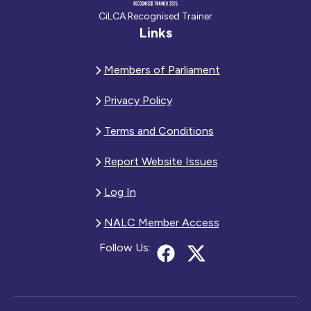
CiLCA Recognised Trainer
Links
Members of Parliament
Privacy Policy
Terms and Conditions
Report Website Issues
Log In
NALC Member Access
Follow Us: