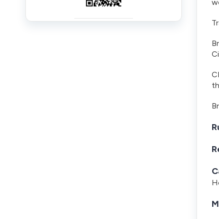
wo
Tr
B
Ci
CL
t
Br
R
R
C
Ho
M