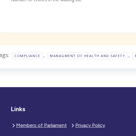
ags:
,
,
COMPLIANCE
MANAGMENT OF HEALTH AND SAFETY
Links
Members of Parliament
Privacy Policy