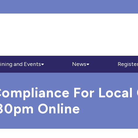
ining and Events
News
Registe
ompliance For Local 
.30pm Online