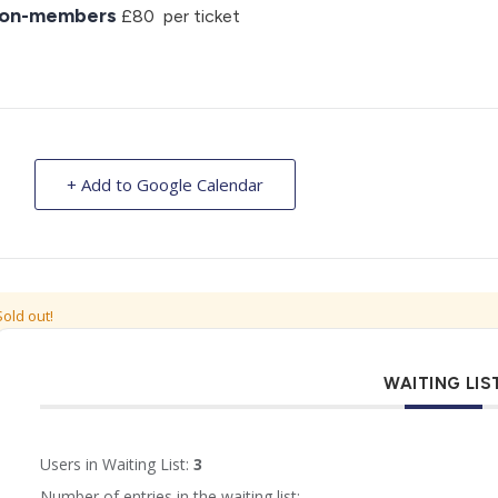
on-members
£80 per ticket
+ Add to Google Calendar
Sold out!
WAITING LIS
Users in Waiting List:
3
Number of entries in the waiting list: