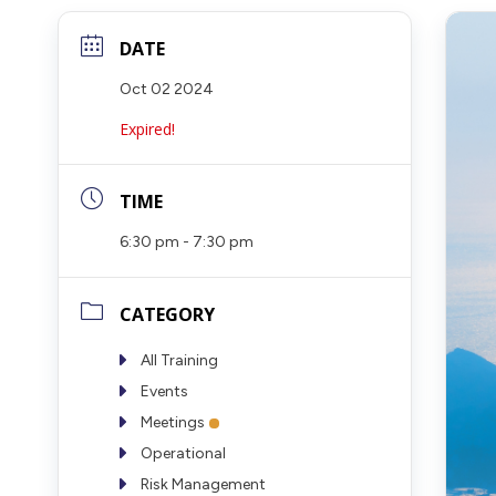
DATE
Oct 02 2024
Expired!
TIME
6:30 pm - 7:30 pm
CATEGORY
All Training
Events
Meetings
Operational
Risk Management