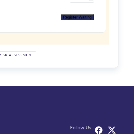
Register Waiting
RISK ASSESSMENT
Follow Us: