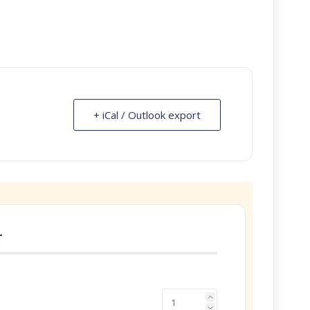
+ iCal / Outlook export
T