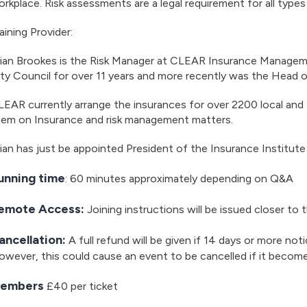
rkplace. Risk assessments are a legal requirement for all type
aining Provider:
rian Brookes is the Risk Manager at CLEAR Insurance Managem
ty Council for over 11 years and more recently was the Head o
EAR currently arrange the insurances for over 2200 local and
hem on Insurance and risk management matters.
ian has just be appointed President of the Insurance Institute
unning time
: 60 minutes approximately depending on Q&A
emote Access:
Joining instructions will be issued closer to 
ancellation:
A full refund will be given if 14 days or more noti
wever, this could cause an event to be cancelled if it becom
embers
£40 per ticket