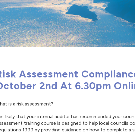
Risk Assessment Compliance
October 2nd At 6.30pm Onl
at is a risk assessment?
 is likely that your internal auditor has recommended your coun
sessment training course is designed to help local councils
gulations 1999 by providing guidance on how to complete a sui