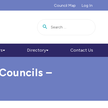
Council Map
Log In
Search for:
rs
Directory
Contact Us
Councils –