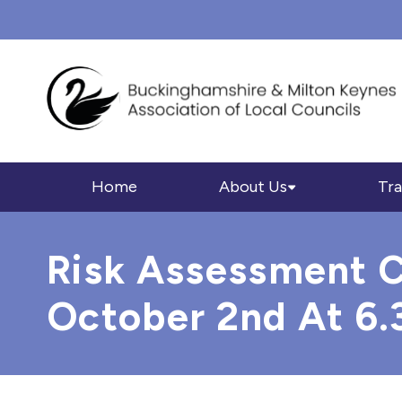
Home
About Us
Tra
Risk Assessment C
October 2nd At 6