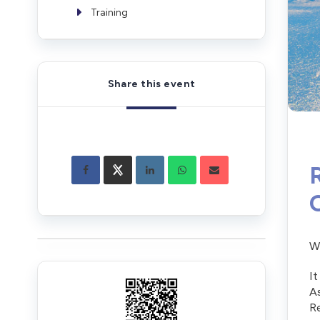
Training
Share this event
Wh
It
As
Re