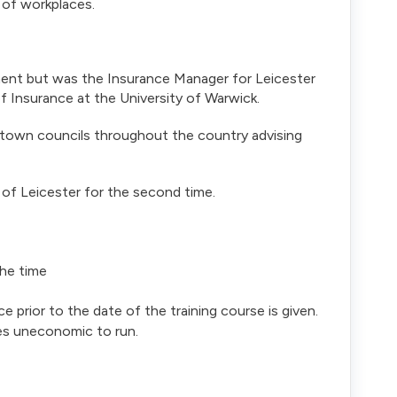
s of workplaces.
ent but was the Insurance Manager for Leicester
f Insurance at the University of Warwick.
 town councils throughout the country advising
 of Leicester for the second time.
the time
ce prior to the date of the training course is given.
es uneconomic to run.