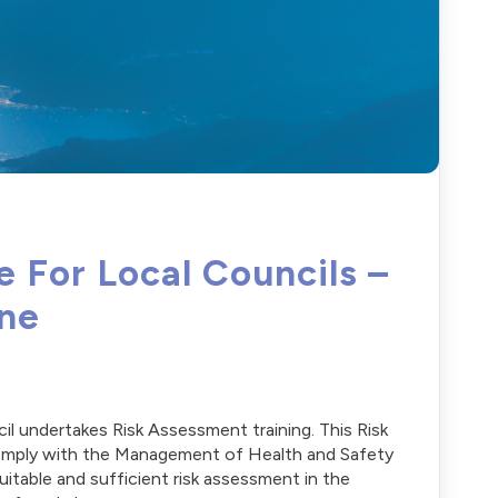
 For Local Councils –
ine
cil undertakes Risk Assessment training. This Risk
 comply with the Management of Health and Safety
table and sufficient risk assessment in the