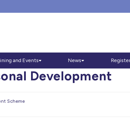
ining and Events
News
Registe
sonal Development
ent Scheme