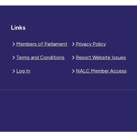
Links
Members of Parliament
Privacy Policy
Terms and Conditions
Report Website Issues
Log In
NALC Member Access