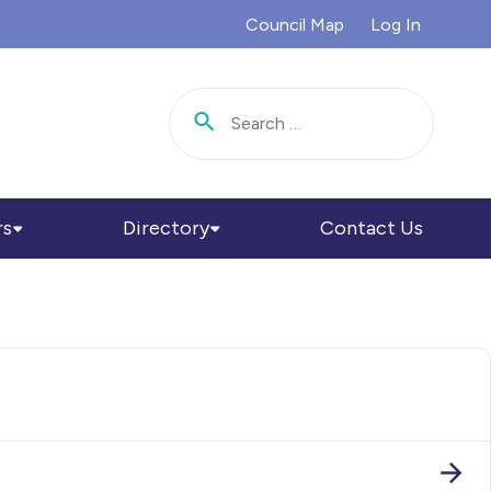
Council Map
Log In
Search for:
rs
Directory
Contact Us