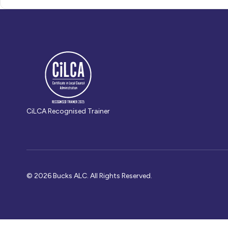
CiLCA Recognised Trainer
© 2026 Bucks ALC. All Rights Reserved.