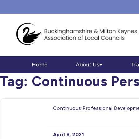
Home
About Us
Tra
Tag:
Continuous Per
Continuous Professional Developm
April 8, 2021