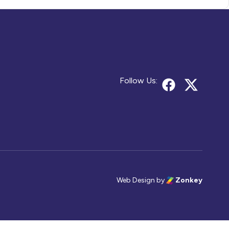
Follow Us:
Web Design
by
Zonkey