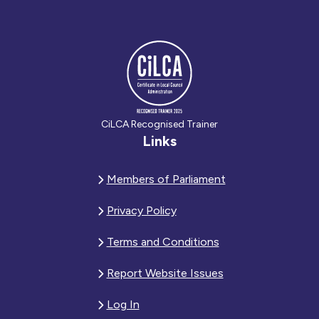
CiLCA Recognised Trainer
Links
Members of Parliament
Privacy Policy
Terms and Conditions
Report Website Issues
Log In