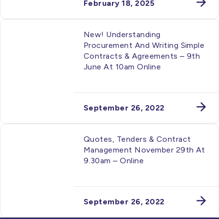
February 18, 2025
New! Understanding
Procurement And Writing Simple
Contracts & Agreements – 9th
June At 10am Online
September 26, 2022
Quotes, Tenders & Contract
Management November 29th At
9.30am – Online
September 26, 2022