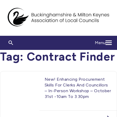
Menu
Tag:
Contract Finder
New! Enhancing Procurement
Skills For Clerks And Councillors
– In-Person Workshop – October
31st -10am To 3.30pm