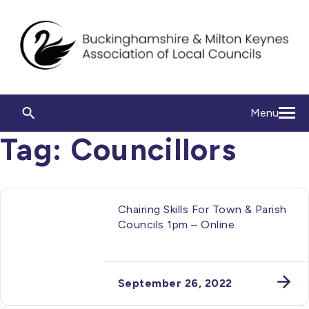
Menu
Tag:
Councillors
Chairing Skills For Town & Parish
Councils 1pm – Online
September 26, 2022