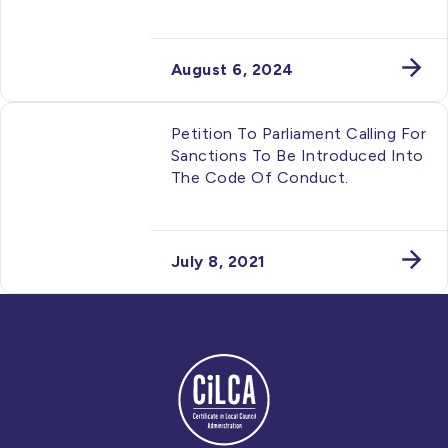
August 6, 2024
Petition To Parliament Calling For
Sanctions To Be Introduced Into
The Code Of Conduct.
July 8, 2021