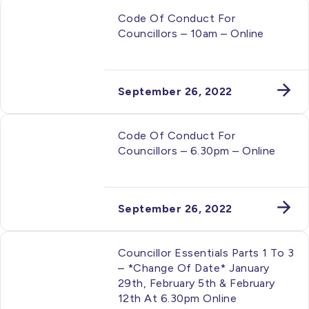
Code Of Conduct For
Councillors – 10am – Online
September 26, 2022
Code Of Conduct For
Councillors – 6.30pm – Online
September 26, 2022
Councillor Essentials Parts 1 To 3
– *change Of Date* January
29th, February 5th & February
12th At 6.30pm Online