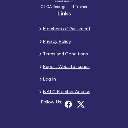
CiLCA Recognised Trainer
Links
Members of Parliament
Privacy Policy
Terms and Conditions
Report Website Issues
Log In
NALC Member Access
Follow Us: