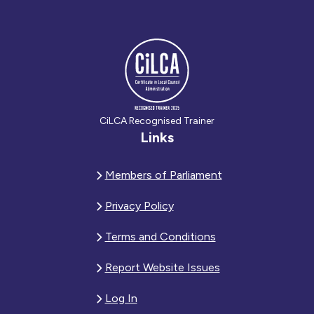
CiLCA Recognised Trainer
Links
Members of Parliament
Privacy Policy
Terms and Conditions
Report Website Issues
Log In