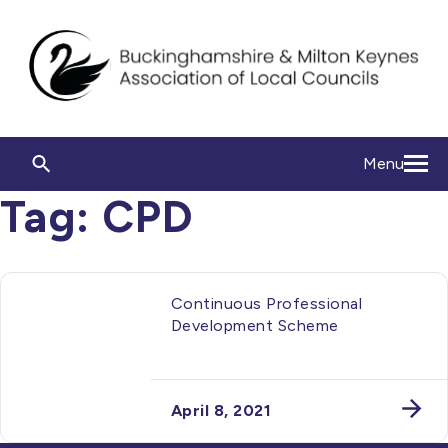
Menu
Tag:
CPD
Continuous Professional
Development Scheme
April 8, 2021