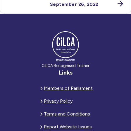
September 26, 2022
CiLCA Recognised Trainer
Links
Members of Parliament
Privacy Policy
Terms and Conditions
Report Website Issues