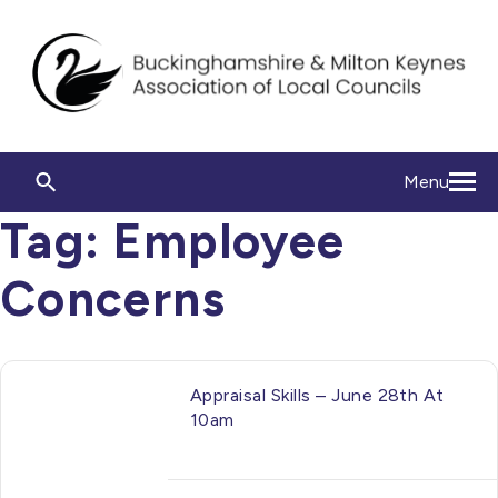
Menu
Tag:
Employee
Concerns
Appraisal Skills – June 28th At
10am