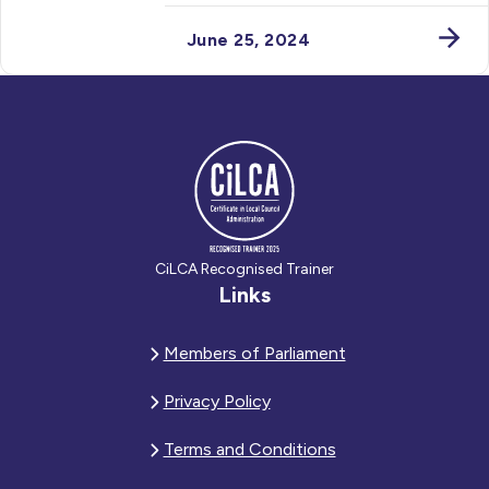
June 25, 2024
CiLCA Recognised Trainer
Links
Members of Parliament
Privacy Policy
Terms and Conditions