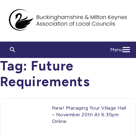
Menu
Tag:
Future
Requirements
New! Managing Your Village Hall
– November 20th At 6.30pm
Online