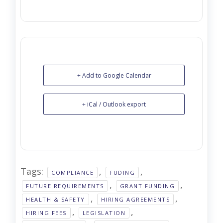
+ Add to Google Calendar
+ iCal / Outlook export
Tags:
,
,
COMPLIANCE
FUDING
,
,
FUTURE REQUIREMENTS
GRANT FUNDING
,
,
HEALTH & SAFETY
HIRING AGREEMENTS
,
,
HIRING FEES
LEGISLATION