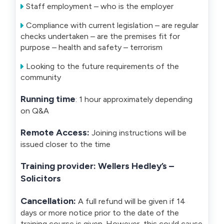
Staff employment – who is the employer
Compliance with current legislation – are regular
checks undertaken – are the premises fit for
purpose – health and safety – terrorism
Looking to the future requirements of the
community
Running time
: 1 hour approximately depending
on Q&A
Remote Access:
Joining instructions will be
issued closer to the time
Training provider: Wellers Hedley’s –
Solicitors
Cancellation:
A full refund will be given if 14
days or more notice prior to the date of the
training course is given. However, this could cause