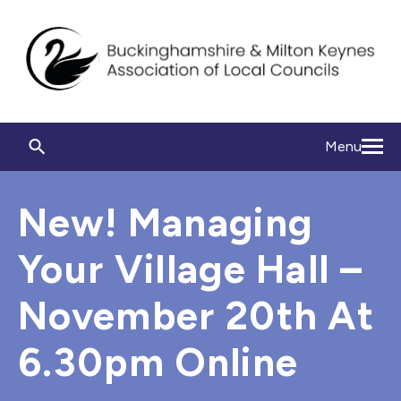
Menu
New! Managing
Your Village Hall –
November 20th At
6.30pm Online