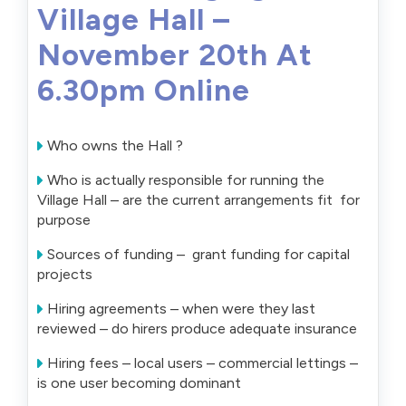
Village Hall –
November 20th At
6.30pm Online
Who owns the Hall ?
Who is actually responsible for running the
Village Hall – are the current arrangements fit for
purpose
Sources of funding – grant funding for capital
projects
Hiring agreements – when were they last
reviewed – do hirers produce adequate insurance
Hiring fees – local users – commercial lettings –
is one user becoming dominant