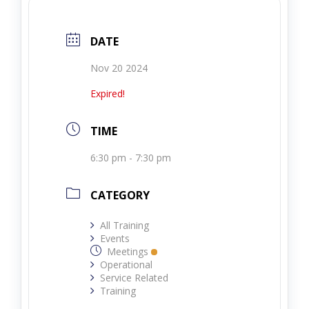
DATE
Nov 20 2024
Expired!
TIME
6:30 pm - 7:30 pm
CATEGORY
All Training
Events
Meetings
Operational
Service Related
Training