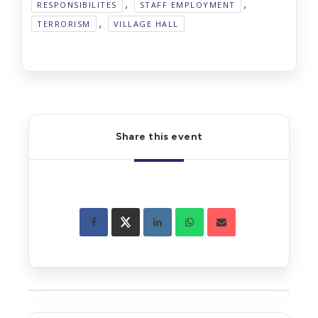
,
,
RESPONSIBILITES
STAFF EMPLOYMENT
,
TERRORISM
VILLAGE HALL
Share this event