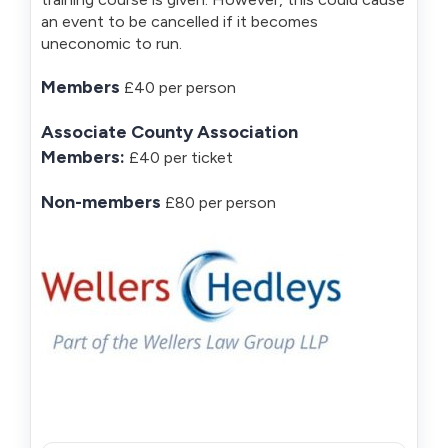
an event to be cancelled if it becomes
uneconomic to run.
Members
£40 per person
Associate County Association
Members:
£40 per ticket
Non-members
£80 per person