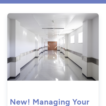
New! Managing Your