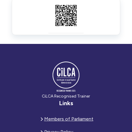
CiLCA Recognised Trainer
Links
Members of Parliament
Privacy Policy