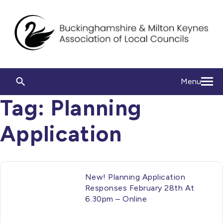
Menu
Tag:
Planning
Application
New! Planning Application
Responses February 28th At
6.30pm – Online