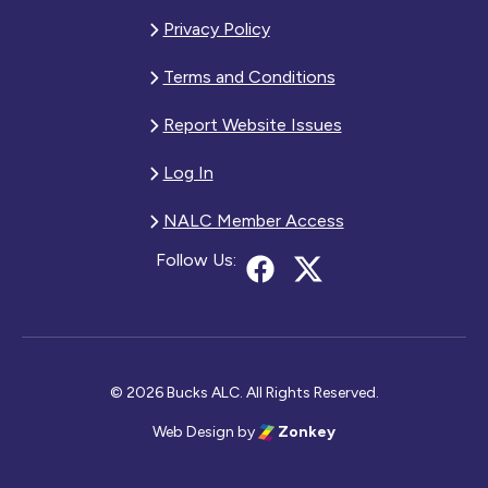
Privacy Policy
Terms and Conditions
Report Website Issues
Log In
NALC Member Access
Follow Us:
© 2026 Bucks ALC. All Rights Reserved.
Web Design
by
Zonkey