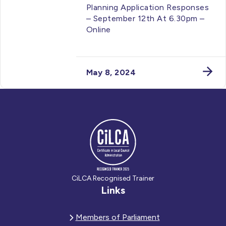
Planning Application Responses
– September 12th At 6.30pm –
Online
May 8, 2024
CiLCA Recognised Trainer
Links
Members of Parliament