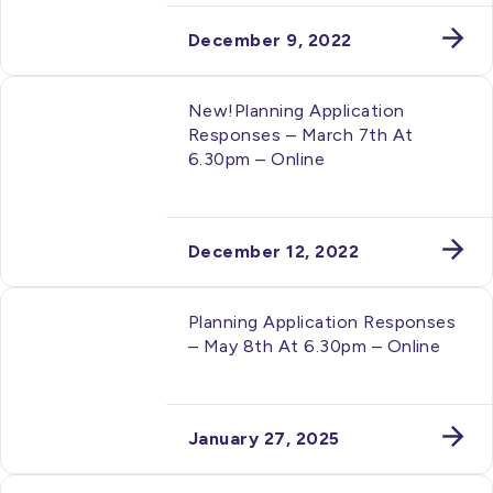
December 9, 2022
New!Planning Application
Responses – March 7th At
6.30pm – Online
December 12, 2022
Planning Application Responses
– May 8th At 6.30pm – Online
January 27, 2025